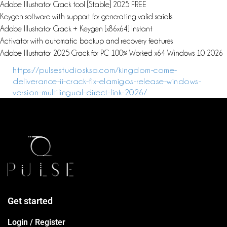
Adobe Illustrator Crack tool [Stable] 2025 FREE
Keygen software with support for generating valid serials
Adobe Illustrator Crack + Keygen [x86x64] Instant
Activator with automatic backup and recovery features
Adobe Illustrator 2025 Crack for PC 100% Worked x64 Windows 10 2026
https://pulsestudiosksa.com/kingdom-come-
deliverance-ii-crack-fix-elamigos-release-windows-
version-multilingual-direct-link-2026/
Get started
Login / Register