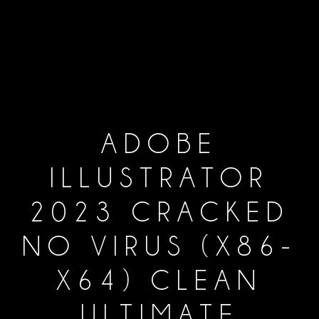
ADOBE
ILLUSTRATOR
2023 CRACKED
NO VIRUS (X86-
X64) CLEAN
ULTIMATE