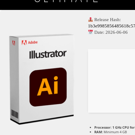
Release Hash:
1b3e9985856485618c5
Date:
2026-06-06
Processor:
1 GHz CPU for
RAM:
Minimum 4 GB