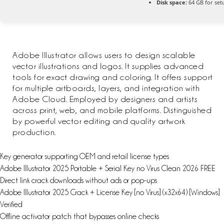
Disk space:
64 GB for set
Adobe Illustrator allows users to design scalable
vector illustrations and logos. It supplies advanced
tools for exact drawing and coloring. It offers support
for multiple artboards, layers, and integration with
Adobe Cloud. Employed by designers and artists
across print, web, and mobile platforms. Distinguished
by powerful vector editing and quality artwork
production.
Key generator supporting OEM and retail license types
Adobe Illustrator 2025 Portable + Serial Key no Virus Clean 2026 FREE
Direct link crack downloads without ads or pop-ups
Adobe Illustrator 2025 Crack + License Key [no Virus] (x32x64) [Windows]
Verified
Offline activator patch that bypasses online checks