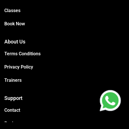
Classes
Book Now
About Us
Terms Conditions
Privacy Policy
Trainers
Support
Contact
Packages