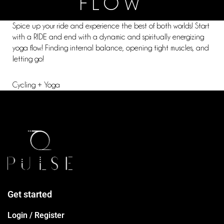
FLOW
Spice up your ride and experience the best of both worlds! Start
with a RIDE and end with a dynamic and spiritually energizing
yoga flow! Finding internal balance, opening tight muscles, and
letting go!
Cycling + Yoga
Get started
Login / Register