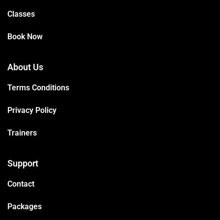
Classes
Book Now
About Us
Terms Conditions
Privacy Policy
Trainers
Support
Contact
Packages