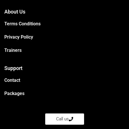
About Us
Terms Conditions
Privacy Policy
Trainers
Support
Contact
Packages
Call us