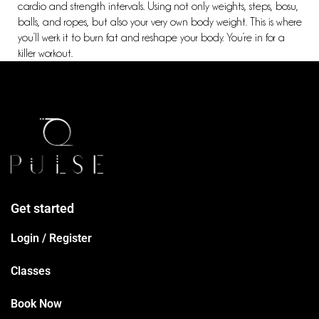
cardio and strength intervals. Using not only weights, steps, bosu,
balls, and ropes, but also your very own body weight. This is where
you’ll werk it to burn fat and reshape your body. You’re in for a
killer workout.
Get started
Login / Register
Classes
Book Now