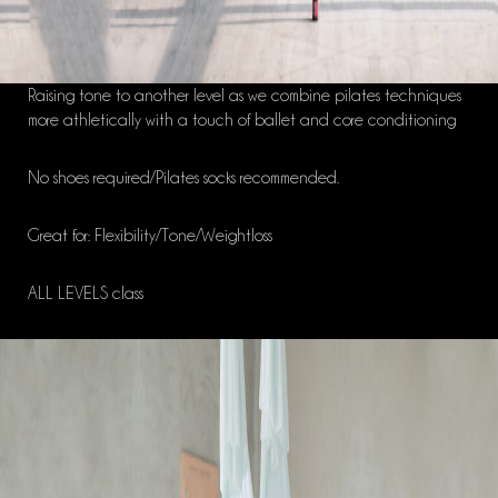
Raising tone to another level as we combine pilates techniques
more athletically with a touch of ballet and core conditioning
No shoes required/Pilates socks recommended.
Great for: Flexibility/Tone/Weightloss
ALL LEVELS class