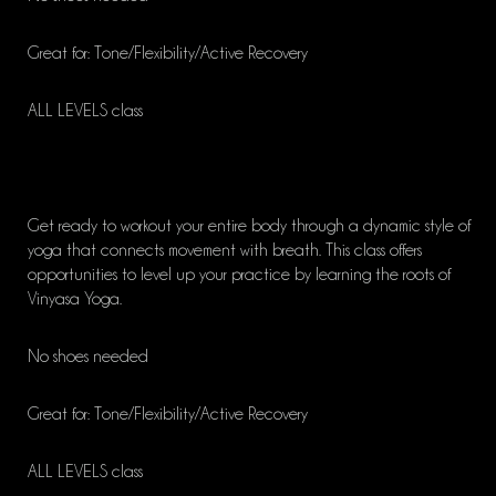
Great for: Tone/Flexibility/Active Recovery
ALL LEVELS class
Get ready to workout your entire body through a dynamic style of
yoga that connects movement with breath. This class offers
opportunities to level up your practice by learning the roots of
Vinyasa Yoga.
No shoes needed
Great for: Tone/Flexibility/Active Recovery
ALL LEVELS class