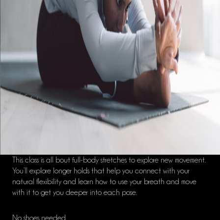
This class is all bout full-body stretches to explore new movement.
You’ll explore longer holds that help you connect with your
natural flexibility and learn how to use your breath and move
with it to get you deeper into each pose.
No shoes needed