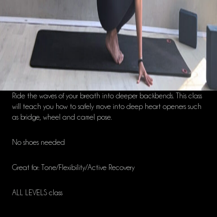
Ride the waves of your breath into deeper backbends. This class
will teach you how to safely move into deep heart openers such
as bridge, wheel and camel pose.
No shoes needed
Great for: Tone/Flexibility/Active Recovery
ALL LEVELS class