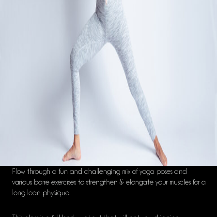
Flow through a fun and challenging mix of yoga poses and
various barre exercises to strengthen & elongate your muscles for a
long lean physique.