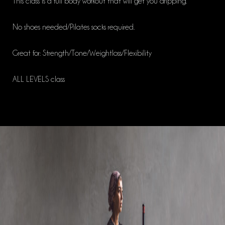
This class is a full body workout that will get you dripping.
No shoes needed/Pilates socks required.
Great for: Strength/Tone/Weightloss/Flexibility
ALL LEVELS class