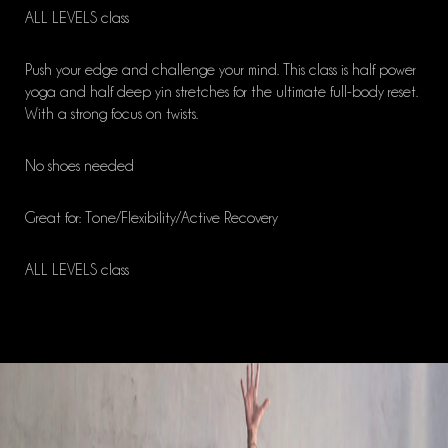
ALL LEVELS class
Push your edge and challenge your mind. This class is half power
yoga and half deep yin stretches for the ultimate full-body reset.
With a strong focus on twists.
No shoes needed
Great for: Tone/Flexibility/Active Recovery
ALL LEVELS class