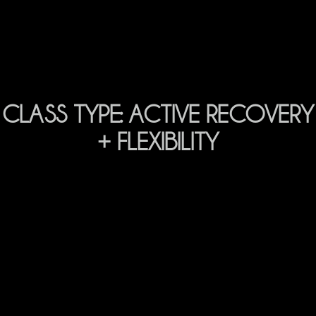
CLASS TYPE:
ACTIVE RECOVERY
+ FLEXIBILITY