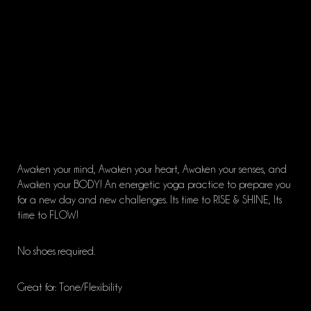
Awaken your mind, Awaken your heart, Awaken your senses, and
Awaken your BODY! An energetic yoga practice to prepare you
for a new day and new challenges. Its time to RISE & SHINE, Its
time to FLOW!
No shoes required.
Great for: Tone/Flexibility