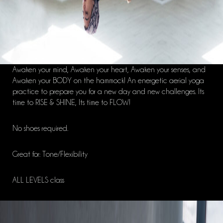
Awaken your mind, Awaken your heart, Awaken your senses, and
Awaken your BODY on the hammock! An energetic aerial yoga
practice to prepare you for a new day and new challenges. Its
time to RISE & SHINE, Its time to FLOW!
No shoes required.
Great for: Tone/Flexibility
ALL LEVELS class