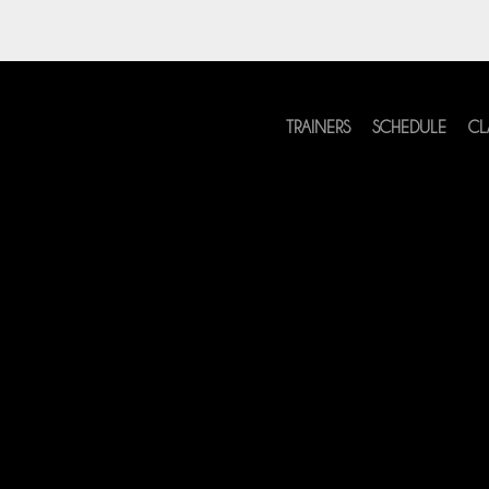
TRAINERS
SCHEDULE
CL