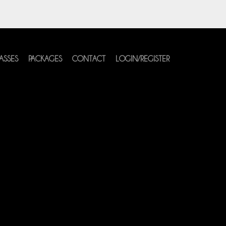
ASSES
PACKAGES
CONTACT
LOGIN/REGISTER