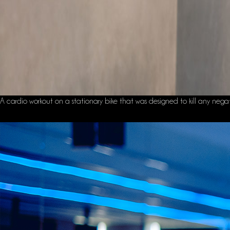
A cardio workout on a stationary bike that was designed to kill any negative 