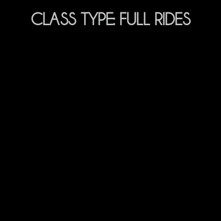
CLASS TYPE:
FULL RIDES