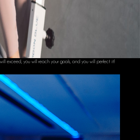
will exceed, you will reach your goals, and you will perfect it!