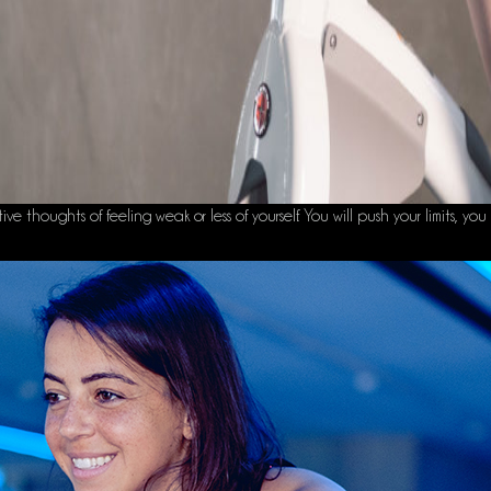
thoughts of feeling weak or less of yourself. You will push your limits, you 