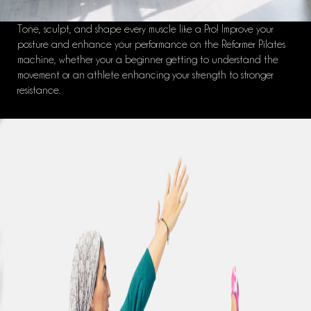
Tone, sculpt, and shape every muscle like a Pro! Improve your
posture and enhance your performance on the Reformer Pilates
machine, whether your a beginner getting to understand the
movement or an athlete enhancing your strength to stronger
resistance.