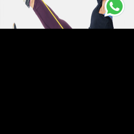
This class will target your entire core area meaning your Abs,