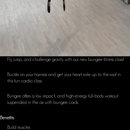
Fly, jump
,
and challenge gravity with our new
bungee
fitness class!
Buckle on your harness and get your heart rate up to the roof in
this fun cardio class.
Bungee
offers a
low impact, and
high-energy full-body workout
suspended in the air with
bungee
cords.
Benefits:
Build muscles