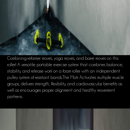
Combining reformer moves, yoga moves, and barre moves on this
roller! A versatile portable exercise system that combines balance,
stability, and release work on a foam roller with an independent
pulley system of resistant bands.The Motr Activates multiple muscle
groups, delivers strength, flexibility, and cardiovascular benefits as
well as encourages proper alignment and healthy movement
patterns.