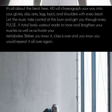
It’s all about the beat here.. HD will choreograph your way into
your glutes, abs, arms, legs, back, and shoulders with every beat..
Let the music take control of the burn and get you through every
PULSE.. A total body workout made to tone and lengthen your
muscles as well as activate your
metabolism. Before you know it, class is over and you know you
would repeat it all over again..