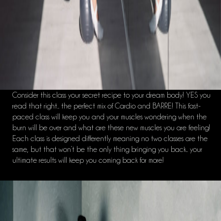
Consider this class your secret recipe to your dream body! YES you
read that right.. the perfect mix of Cardio and BARRE! This fast-
paced class will keep you and your muscles wondering when the
burn will be over and what are these new muscles you are feeling!
Each class is designed differently meaning no two classes are the
same, but that won’t be the only thing bringing you back.. your
ultimate results will keep you coming back for more!