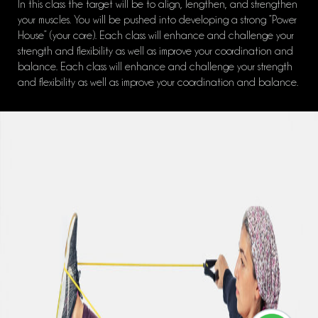
In this class the target will be to align, lengthen, and strengthen
your muscles. You will be pushed into developing a strong “Power
House” (your core). Each class will enhance and challenge your
strength and flexibility as well as improve your coordination and
balance. Each class will enhance and challenge your strength
and flexibility as well as improve your coordination and balance.