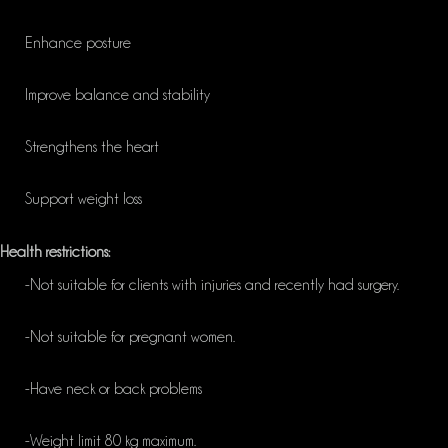
Enhance posture
Improve balance and stability
Strengthens the heart
Support weight loss
Health restrictions:
-Not suitable for clients with injuries and recently had surgery.
-Not suitable for pregnant women.
-Have neck or back problems
-Weight limit 80 kg maximum.