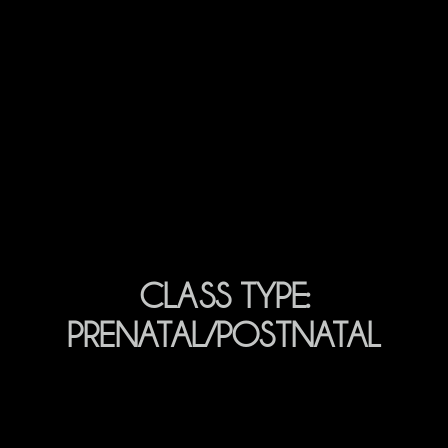
CLASS TYPE:
PRENATAL/POSTNATAL