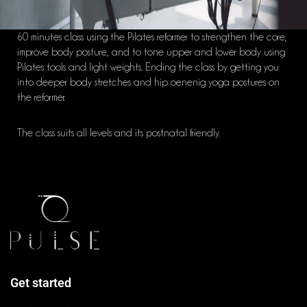
60 minutes class using the Pilates reformer to strengthen the core,
improve body posture, and to tone upper and lower body using
Pilates tools and light weights. Ending the class by getting you
into deeper body stretches and hip oenenig yoga postures on
the reformer.
The class suits all levels and its postnatal friendly.
Get started