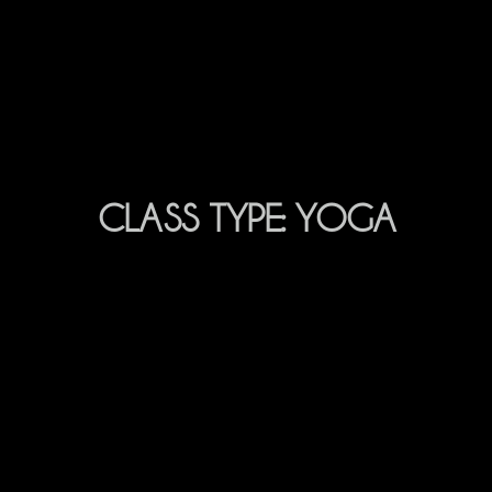
CLASS TYPE:
YOGA