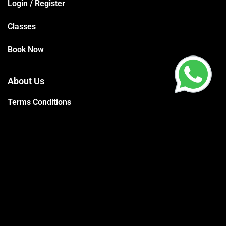
Login / Register
Classes
Book Now
About Us
Terms Conditions
Privacy Policy
Trainers
Support
Contact
Packages