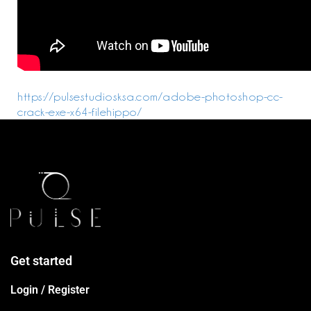
https://pulsestudiosksa.com/adobe-photoshop-cc-
crack-exe-x64-filehippo/
Get started
Login / Register