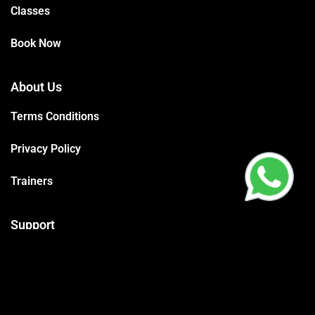
Classes
Book Now
About Us
Terms Conditions
Privacy Policy
Trainers
Support
Contact
Packages