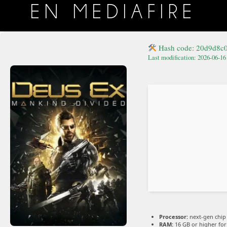
EN MEDIAFIRE
Hash code: 20d9d8c
Last modification: 2026-06-16
Processor:
next-gen chip
RAM:
16 GB or higher fo