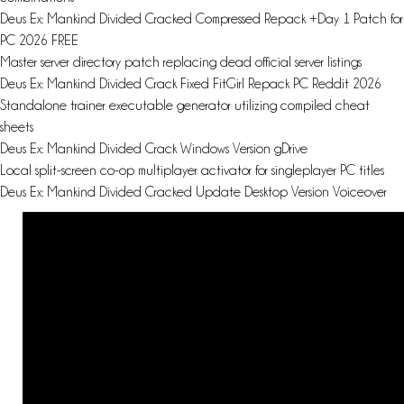
Deus Ex: Mankind Divided Cracked Compressed Repack +Day 1 Patch for
PC 2026 FREE
Master server directory patch replacing dead official server listings
Deus Ex: Mankind Divided Crack Fixed FitGirl Repack PC Reddit 2026
Standalone trainer executable generator utilizing compiled cheat
sheets
Deus Ex: Mankind Divided Crack Windows Version gDrive
Local split-screen co-op multiplayer activator for singleplayer PC titles
Deus Ex: Mankind Divided Cracked Update Desktop Version Voiceover