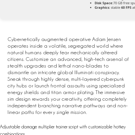
Disk Space:
70 GB free sp
Graphics:
stable
60 FPS
at
Cybernetically augmented operative Adam Jensen
operates inside a volatile, segregated world where
natural humans deeply fear mechanically altered
citizens. Customize an advanced, high-tech arsenal of
stealth upgrades and lethal nano-blades to
dismantle an intricate global Illuminati conspiracy.
Sneak through highly dense, multi-layered cyberpunk
city hubs or launch frontal assaults using specialized
energy shields and titan armor plating. The immersive
sim design rewards your creativity, offering completely
independent branching narrative pathways and non-
linear paths for every single mission.
Adjustable damage multiplier trainer script with customizable hotkey
combinations