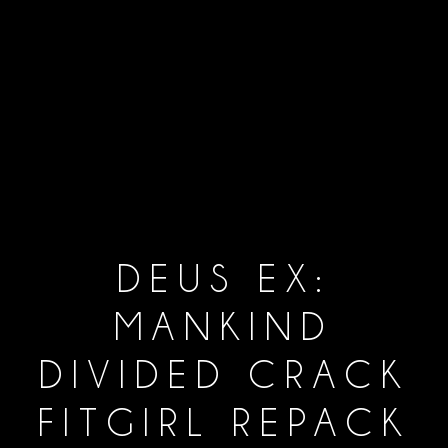
DEUS EX:
MANKIND
DIVIDED CRACK
FITGIRL REPACK