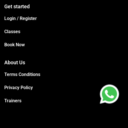
Get started
Login / Register
Classes
Book Now
About Us
Terms Conditions
Privacy Policy
Trainers
Support