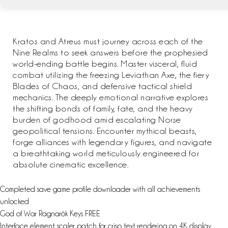
Kratos and Atreus must journey across each of the
Nine Realms to seek answers before the prophesied
world-ending battle begins. Master visceral, fluid
combat utilizing the freezing Leviathan Axe, the fiery
Blades of Chaos, and defensive tactical shield
mechanics. The deeply emotional narrative explores
the shifting bonds of family, fate, and the heavy
burden of godhood amid escalating Norse
geopolitical tensions. Encounter mythical beasts,
forge alliances with legendary figures, and navigate
a breathtaking world meticulously engineered for
absolute cinematic excellence.
Completed save game profile downloader with all achievements
unlocked
God of War Ragnarök Keys FREE
Interface element scaler patch for crisp text rendering on 4K display