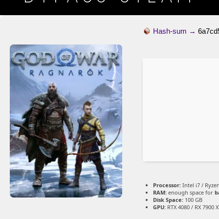
Hash-sum →
6a7cd
Processor:
Intel i7 / Ryze
RAM:
enough space for
b
Disk Space:
100 GB
GPU:
RTX 4080 / RX 7900 