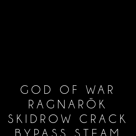
GOD OF WAR
RAGNARÖK
SKIDROW CRACK
BYPASS STEAM