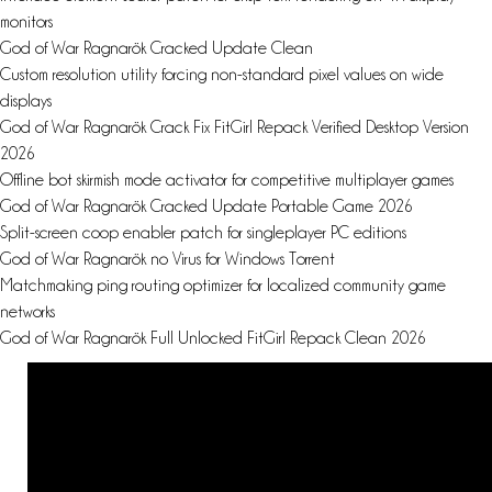
monitors
God of War Ragnarök Cracked Update Clean
Custom resolution utility forcing non-standard pixel values on wide
displays
God of War Ragnarök Crack Fix FitGirl Repack Verified Desktop Version
2026
Offline bot skirmish mode activator for competitive multiplayer games
God of War Ragnarök Cracked Update Portable Game 2026
Split-screen coop enabler patch for singleplayer PC editions
God of War Ragnarök no Virus for Windows Torrent
Matchmaking ping routing optimizer for localized community game
networks
God of War Ragnarök Full Unlocked FitGirl Repack Clean 2026