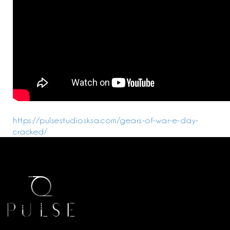
https://pulsestudiosksa.com/gears-of-war-e-day-
cracked/