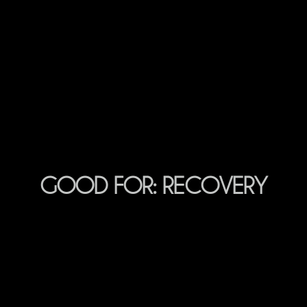
GOOD FOR:
RECOVERY