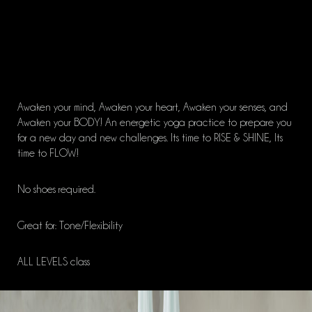
Awaken your mind, Awaken your heart, Awaken your senses, and
Awaken your BODY! An energetic yoga practice to prepare you
for a new day and new challenges. Its time to RISE & SHINE, Its
time to FLOW!
No shoes required.
Great for: Tone/Flexibility
ALL LEVELS class