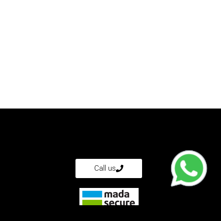
?
Call us