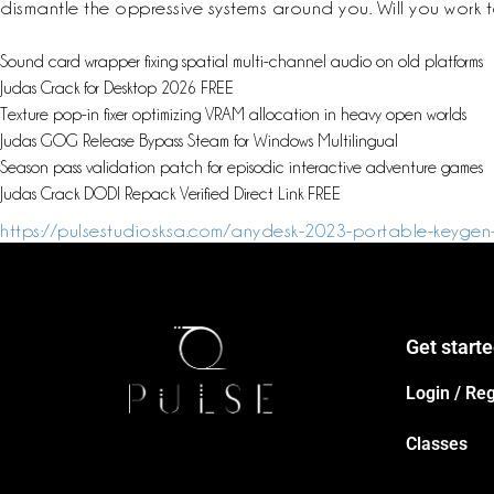
dismantle the oppressive systems around you. Will you work to
Sound card wrapper fixing spatial multi-channel audio on old platforms
Judas Crack for Desktop 2026 FREE
Texture pop-in fixer optimizing VRAM allocation in heavy open worlds
Judas GOG Release Bypass Steam for Windows Multilingual
Season pass validation patch for episodic interactive adventure games
Judas Crack DODI Repack Verified Direct Link FREE
https://pulsestudiosksa.com/anydesk-2023-portable-keygen
Get start
Login / Reg
Classes