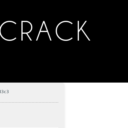
 CRACK
83c3