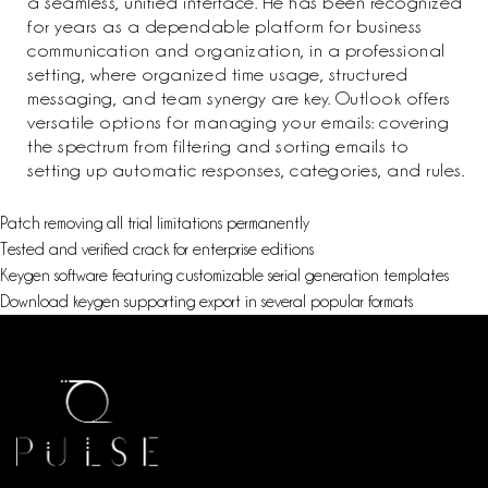
a seamless, unified interface. He has been recognized
for years as a dependable platform for business
communication and organization, in a professional
setting, where organized time usage, structured
messaging, and team synergy are key. Outlook offers
versatile options for managing your emails: covering
the spectrum from filtering and sorting emails to
setting up automatic responses, categories, and rules.
Patch removing all trial limitations permanently
Tested and verified crack for enterprise editions
Keygen software featuring customizable serial generation templates
Download keygen supporting export in several popular formats