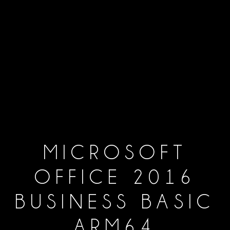
MICROSOFT
OFFICE 2016
BUSINESS BASIC
ARM64