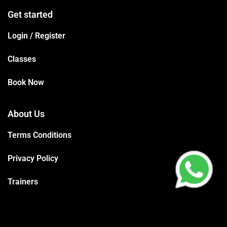
Get started
Login / Register
Classes
Book Now
About Us
Terms Conditions
Privacy Policy
Trainers
Support