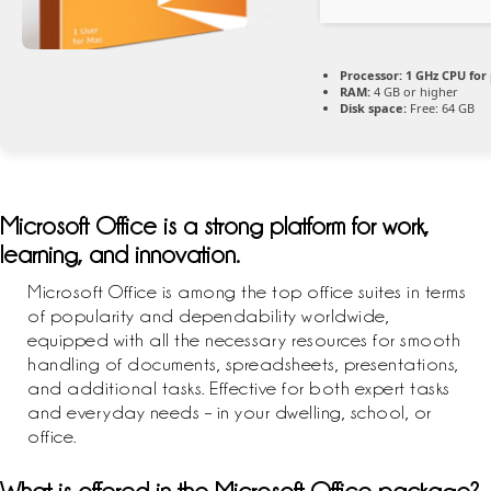
Processor:
1 GHz CPU for
RAM:
4 GB or higher
Disk space:
Free: 64 GB
Microsoft Office is a strong platform for work,
learning, and innovation.
Microsoft Office is among the top office suites in terms
of popularity and dependability worldwide,
equipped with all the necessary resources for smooth
handling of documents, spreadsheets, presentations,
and additional tasks. Effective for both expert tasks
and everyday needs – in your dwelling, school, or
office.