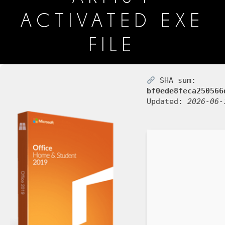
ACTIVATED EXE
FILE
SHA sum:
bf0ede8feca250566
Updated:
2026-06-