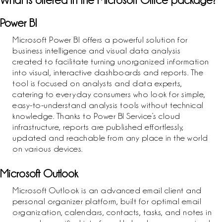
What is offered in the Microsoft Office package?
Power BI
Microsoft Power BI offers a powerful solution for
business intelligence and visual data analysis
created to facilitate turning unorganized information
into visual, interactive dashboards and reports. The
tool is focused on analysts and data experts,
catering to everyday consumers who look for simple,
easy-to-understand analysis tools without technical
knowledge. Thanks to Power BI Service’s cloud
infrastructure, reports are published effortlessly,
updated and reachable from any place in the world
on various devices.
Microsoft Outlook
Microsoft Outlook is an advanced email client and
personal organizer platform, built for optimal email
organization, calendars, contacts, tasks, and notes in