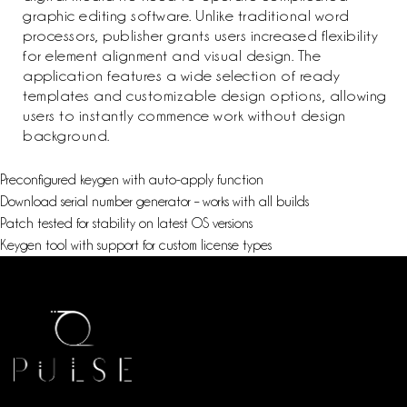
graphic editing software. Unlike traditional word
processors, publisher grants users increased flexibility
for element alignment and visual design. The
application features a wide selection of ready
templates and customizable design options, allowing
users to instantly commence work without design
background.
Preconfigured keygen with auto-apply function
Download serial number generator – works with all builds
Patch tested for stability on latest OS versions
Keygen tool with support for custom license types