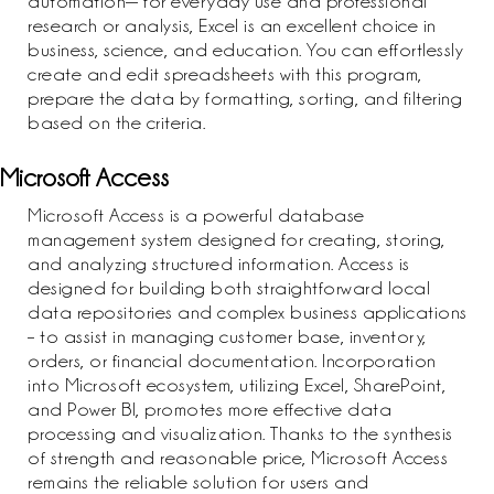
automation— for everyday use and professional
research or analysis, Excel is an excellent choice in
business, science, and education. You can effortlessly
create and edit spreadsheets with this program,
prepare the data by formatting, sorting, and filtering
based on the criteria.
Microsoft Access
Microsoft Access is a powerful database
management system designed for creating, storing,
and analyzing structured information. Access is
designed for building both straightforward local
data repositories and complex business applications
– to assist in managing customer base, inventory,
orders, or financial documentation. Incorporation
into Microsoft ecosystem, utilizing Excel, SharePoint,
and Power BI, promotes more effective data
processing and visualization. Thanks to the synthesis
of strength and reasonable price, Microsoft Access
remains the reliable solution for users and