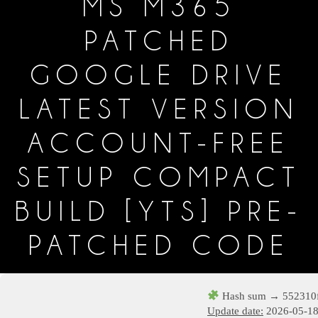
MS M365
PATCHED
GOOGLE DRIVE
LATEST VERSION
ACCOUNT-FREE
SETUP COMPACT
BUILD [YTS] PRE-
PATCHED CODE
Hash sum → 552310f
Update date:
2026-05-1