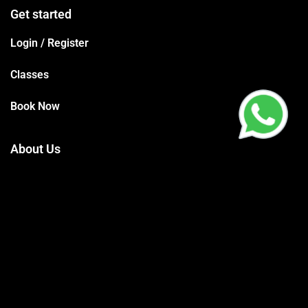
Get started
Login / Register
Classes
Book Now
About Us
Terms Conditions
Privacy Policy
Trainers
Support