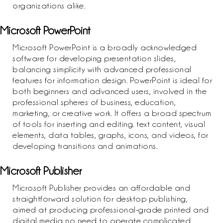
organizations alike.
Microsoft PowerPoint
Microsoft PowerPoint is a broadly acknowledged
software for developing presentation slides,
balancing simplicity with advanced professional
features for information design. PowerPoint is ideal for
both beginners and advanced users, involved in the
professional spheres of business, education,
marketing, or creative work. It offers a broad spectrum
of tools for inserting and editing. text content, visual
elements, data tables, graphs, icons, and videos, for
developing transitions and animations.
Microsoft Publisher
Microsoft Publisher provides an affordable and
straightforward solution for desktop publishing,
aimed at producing professional-grade printed and
digital media no need to operate complicated