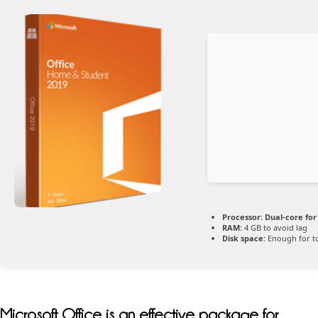
Processor:
Dual-core for
RAM:
4 GB to avoid lag
Disk space:
Enough for t
Microsoft Office is an effective package for