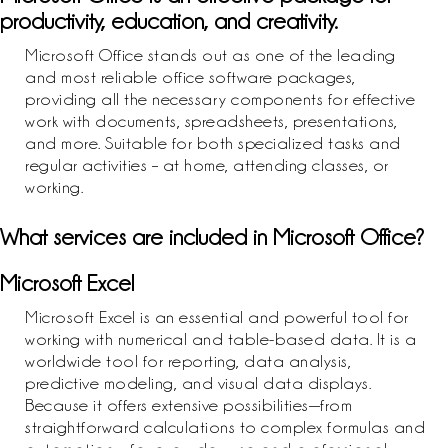
productivity, education, and creativity.
Microsoft Office stands out as one of the leading
and most reliable office software packages,
providing all the necessary components for effective
work with documents, spreadsheets, presentations,
and more. Suitable for both specialized tasks and
regular activities – at home, attending classes, or
working.
What services are included in Microsoft Office?
Microsoft Excel
Microsoft Excel is an essential and powerful tool for
working with numerical and table-based data. It is a
worldwide tool for reporting, data analysis,
predictive modeling, and visual data displays.
Because it offers extensive possibilities—from
straightforward calculations to complex formulas and