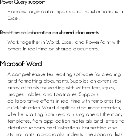
Power Query support
Handles large data imports and transformations in
Excel.
Real-time collaboration on shared documents
Work together in Word, Excel, and PowerPoint with
others in real time on shared documents.
Microsoft Word
A comprehensive text editing software for creating
and formatting documents. Supplies an extensive
array of tools for working with written text, styles,
images, tables, and footnotes. Supports
collaborative efforts in real time with templates for
quick initiation. Word simplifies document creation,
whether starting from zero or using one of the many
templates, from application materials and letters to
detailed reports and invitations. Formatting and
styling: fonts, paragraphs, indents, line spacing, lists,