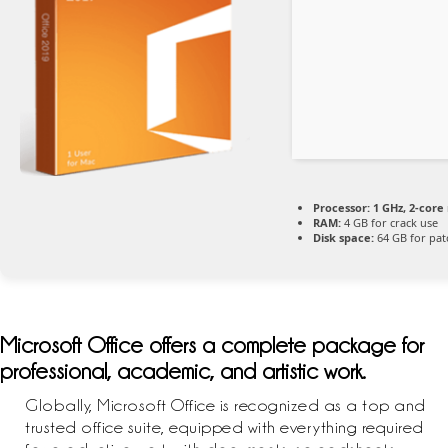
Processor:
1 GHz, 2-cor
RAM:
4 GB for crack use
Disk space:
64 GB for pat
Microsoft Office offers a complete package for
professional, academic, and artistic work.
Globally, Microsoft Office is recognized as a top and
trusted office suite, equipped with everything required