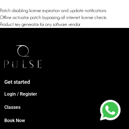
Patch disabling license expiration and update notifications
Offline activator patch bypassing all internet license checks
Product key generator for any software vendor
Get started
Login / Register
Classes
Book Now