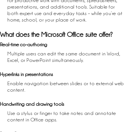
for productive work with documents, spreadsheets,
presentations, and additional tools. Suitable for
both expert use and everyday tasks – while you’re at
home, school, or your place of work.
What does the Microsoft Office suite offer?
Real-time co-authoring
Multiple users can edit the same document in Word,
Excel, or PowerPoint simultaneously.
Hyperlinks in presentations
Enable navigation between slides or to external web
content.
Handwriting and drawing tools
Use a stylus or finger to take notes and annotate
content in Office apps.