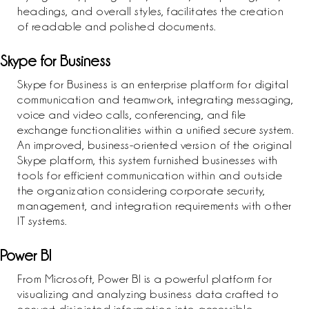
headings, and overall styles, facilitates the creation
of readable and polished documents.
Skype for Business
Skype for Business is an enterprise platform for digital
communication and teamwork, integrating messaging,
voice and video calls, conferencing, and file
exchange functionalities within a unified secure system.
An improved, business-oriented version of the original
Skype platform, this system furnished businesses with
tools for efficient communication within and outside
the organization considering corporate security,
management, and integration requirements with other
IT systems.
Power BI
From Microsoft, Power BI is a powerful platform for
visualizing and analyzing business data crafted to