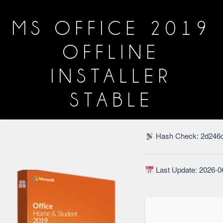
MS OFFICE 2019
OFFLINE
INSTALLER
STABLE
Hash Check: 2d246d
Last Update: 2026-0