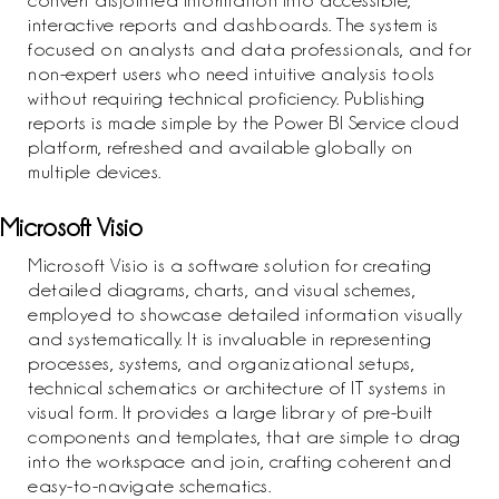
convert disjointed information into accessible,
interactive reports and dashboards. The system is
focused on analysts and data professionals, and for
non-expert users who need intuitive analysis tools
without requiring technical proficiency. Publishing
reports is made simple by the Power BI Service cloud
platform, refreshed and available globally on
multiple devices.
Microsoft Visio
Microsoft Visio is a software solution for creating
detailed diagrams, charts, and visual schemes,
employed to showcase detailed information visually
and systematically. It is invaluable in representing
processes, systems, and organizational setups,
technical schematics or architecture of IT systems in
visual form. It provides a large library of pre-built
components and templates, that are simple to drag
into the workspace and join, crafting coherent and
easy-to-navigate schematics.