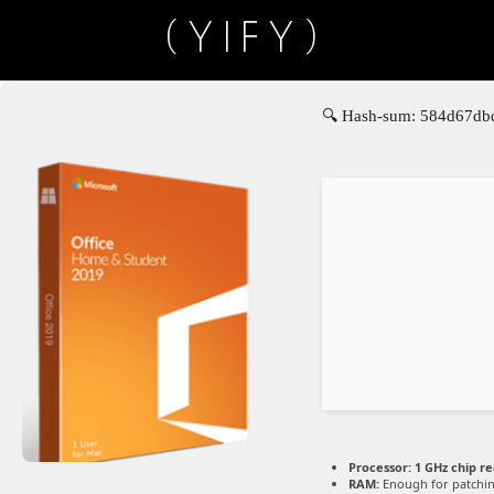
(YIFY)
🔍 Hash-sum: 584d67dbd
Processor:
1 GHz chip 
RAM:
Enough for patchi