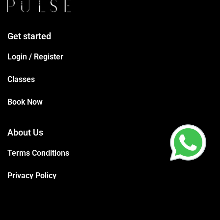
Get started
Login / Register
Classes
Book Now
About Us
Terms Conditions
Privacy Policy
Trainers