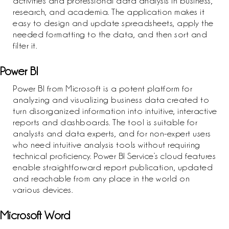
activities and professional data analysis in business,
research, and academia. The application makes it
easy to design and update spreadsheets, apply the
needed formatting to the data, and then sort and
filter it.
Power BI
Power BI from Microsoft is a potent platform for
analyzing and visualizing business data created to
turn disorganized information into intuitive, interactive
reports and dashboards. The tool is suitable for
analysts and data experts, and for non-expert users
who need intuitive analysis tools without requiring
technical proficiency. Power BI Service’s cloud features
enable straightforward report publication, updated
and reachable from any place in the world on
various devices.
Microsoft Word