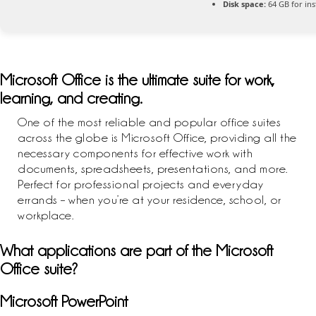
Disk space:
64 GB for inst
Microsoft Office is the ultimate suite for work,
learning, and creating.
One of the most reliable and popular office suites
across the globe is Microsoft Office, providing all the
necessary components for effective work with
documents, spreadsheets, presentations, and more.
Perfect for professional projects and everyday
errands – when you’re at your residence, school, or
workplace.
What applications are part of the Microsoft
Office suite?
Microsoft PowerPoint