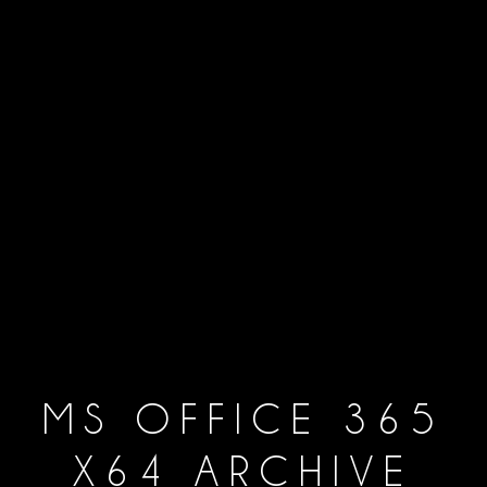
MS OFFICE 365
X64 ARCHIVE