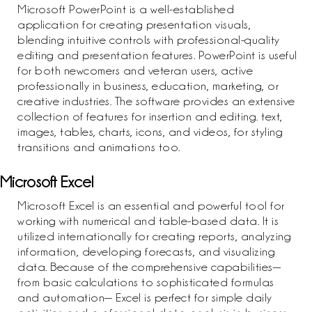
Microsoft PowerPoint is a well-established
application for creating presentation visuals,
blending intuitive controls with professional-quality
editing and presentation features. PowerPoint is useful
for both newcomers and veteran users, active
professionally in business, education, marketing, or
creative industries. The software provides an extensive
collection of features for insertion and editing. text,
images, tables, charts, icons, and videos, for styling
transitions and animations too.
Microsoft Excel
Microsoft Excel is an essential and powerful tool for
working with numerical and table-based data. It is
utilized internationally for creating reports, analyzing
information, developing forecasts, and visualizing
data. Because of the comprehensive capabilities—
from basic calculations to sophisticated formulas
and automation— Excel is perfect for simple daily