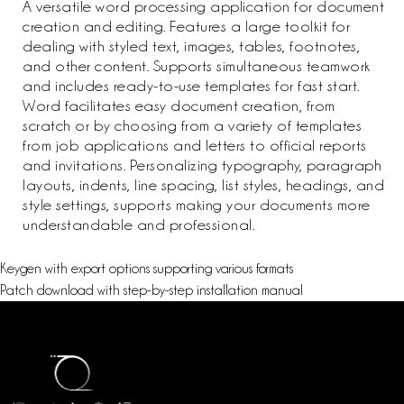
A versatile word processing application for document
creation and editing. Features a large toolkit for
dealing with styled text, images, tables, footnotes,
and other content. Supports simultaneous teamwork
and includes ready-to-use templates for fast start.
Word facilitates easy document creation, from
scratch or by choosing from a variety of templates
from job applications and letters to official reports
and invitations. Personalizing typography, paragraph
layouts, indents, line spacing, list styles, headings, and
style settings, supports making your documents more
understandable and professional.
Keygen with export options supporting various formats
Patch download with step-by-step installation manual