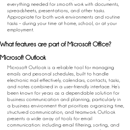
everything needed for smooth work with documents,
spreadsheets, presentations, and other tasks.
Appropriate for both work environments and routine
tasks – during your time at home, school, or at your
employment.
What features are part of Microsoft Office?
Microsoft Outlook
Microsoft Outlook is a reliable tool for managing
emails and personal schedules, built to handle
electronic mail effectively, calendars, contacts, tasks,
and notes combined in a user-friendly interface. He’s
been known for years as a dependable solution for
business communication and planning, particularly in
a business environment that prioritizes organizing time,
structured communication, and teamwork. Outlook
presents a wide array of tools for email
communication: including email filtering, sorting, and