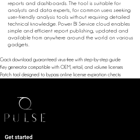
reports and dashboards. The tool is suitable for
analysts and data experts, for common users seeking
user-friendly analysis tools without requiring detailed
technical knowledge. Power BI Service cloud enables
simple and efficient report publishing, updated and
available from anywhere around the world on various
gadgets.
Crack download guaranteed virus-free with step-by-step guide
Key generator compatible with OEM, retail, and volume licenses
Patch tool designed to bypass online license expiration checks
Get started