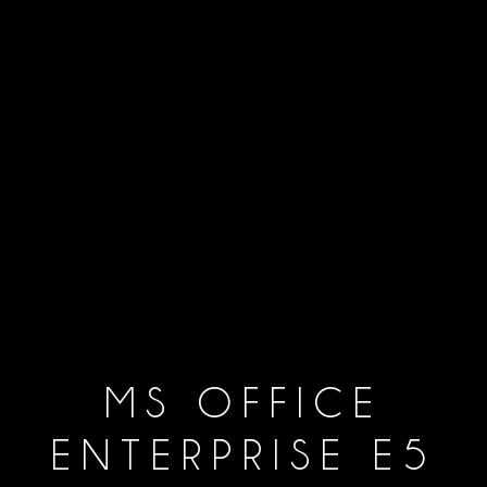
MS OFFICE
ENTERPRISE E5