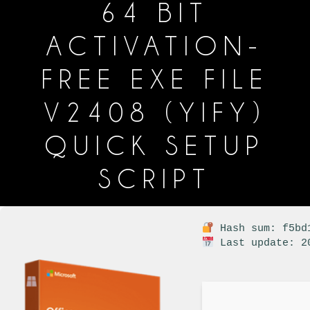
64 BIT
ACTIVATION-
FREE EXE FILE
V2408 (YIFY)
QUICK SETUP
SCRIPT
Hash sum: f5bd1
Last update: 2