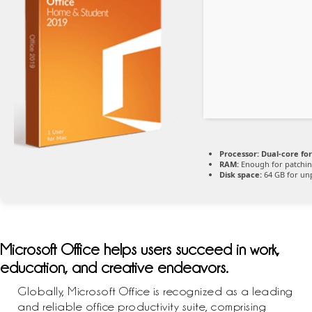
Processor:
Dual-core fo
RAM:
Enough for patchi
Disk space:
64 GB for un
Microsoft Office helps users succeed in work,
education, and creative endeavors.
Globally, Microsoft Office is recognized as a leading
and reliable office productivity suite, comprising