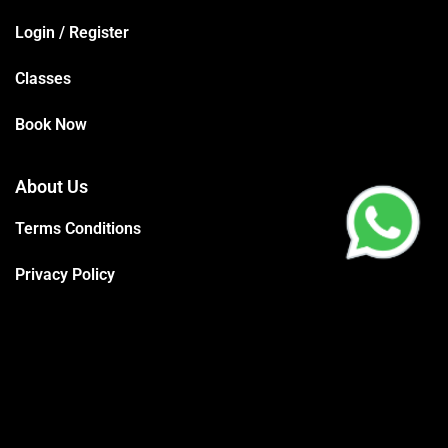
Login / Register
Classes
Book Now
About Us
Terms Conditions
Privacy Policy
Trainers
Support
Contact