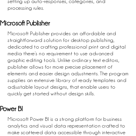
setting up auto-responses, categories, and
processing rules.
Microsoft Publisher
Microsoft Publisher provides an affordable and
straightforward solution for desktop publishing,
dedicated to crafting professional print and digital
media there’s no requirement to use advanced
graphic editing tools. Unlike ordinary text editors,
publisher allows for more precise placement of
elements and easier design adjustments. The program
supplies an extensive library of ready templates and
adjustable layout designs, that enable users to
quickly get started without design skills.
Power BI
Microsoft Power BI is a strong platform for business
analytics and visual data representation crafted to
make scattered data accessible through interactive