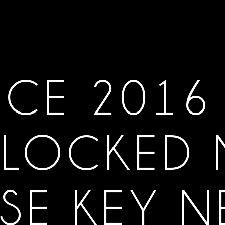
ICE 2016
LOCKED
SE KEY 