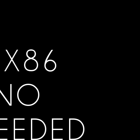
 X86
 NO
NEEDED