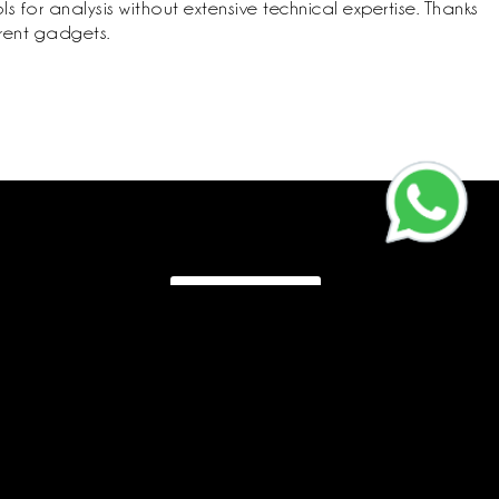
 for analysis without extensive technical expertise. Thanks
erent gadgets.
Call us
CR:
4030595575
Vat:
310178845600003