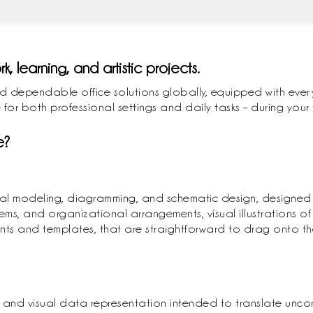
rk, learning, and artistic projects.
d dependable office solutions globally, equipped with every
 for both professional settings and daily tasks – during your
e?
visual modeling, diagramming, and schematic design, designed
tems, and organizational arrangements, visual illustrations of 
ts and templates, that are straightforward to drag onto th
ics and visual data representation intended to translate unc