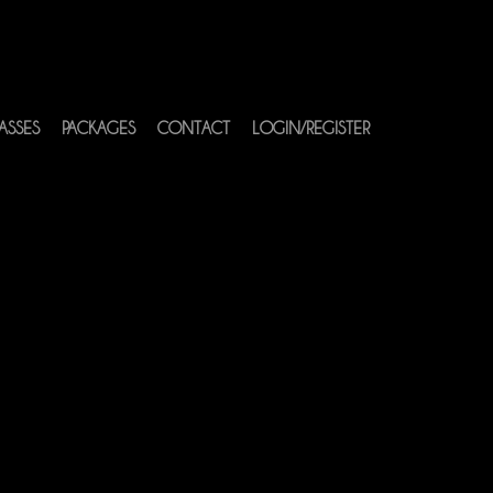
ASSES
PACKAGES
CONTACT
LOGIN/REGISTER