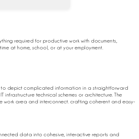
thing required for productive work with documents,
 time at home, school, or at your employment.
 to depict complicated information in a straightforward
IT infrastructure technical schemes or architecture. The
e work area and interconnect. crafting coherent and easy-
onnected data into cohesive, interactive reports and