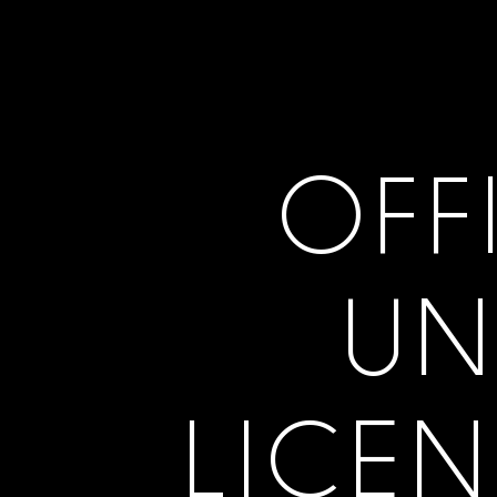
OFF
UN
LICEN