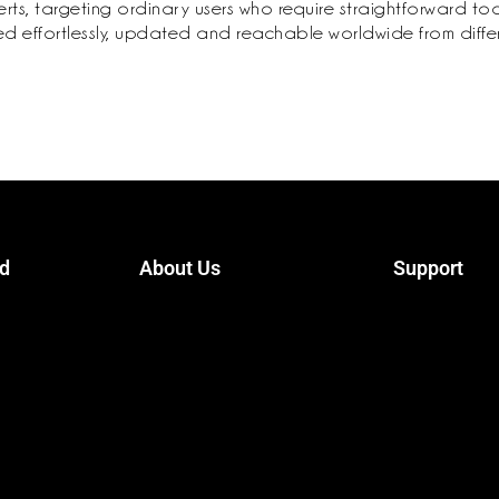
s, targeting ordinary users who require straightforward tools
ished effortlessly, updated and reachable worldwide from diff
ed
About Us
Support
ister
Terms Conditions
Contact
Privacy Policy
Packages
Trainers