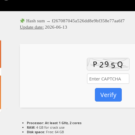
Hash sum → f267087045a526dd8e9bf358e77aa6f7
Update date:
2026-06-13
Verify
Processor:
At least 1 GHz, 2 cores
RAM:
4 GB for crack use
Disk space:
Free: 64 GB