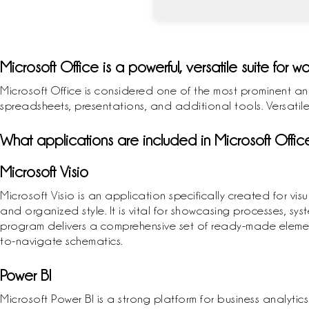
Microsoft Office is a powerful, versatile suite for wo
Microsoft Office is considered one of the most prominent an
spreadsheets, presentations, and additional tools. Versatile
What applications are included in Microsoft Offic
Microsoft Visio
Microsoft Visio is an application specifically created for 
and organized style. It is vital for showcasing processes, sys
program delivers a comprehensive set of ready-made elemen
to-navigate schematics.
Power BI
Microsoft Power BI is a strong platform for business analyt