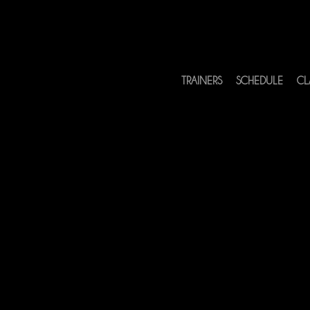
TRAINERS
SCHEDULE
CL