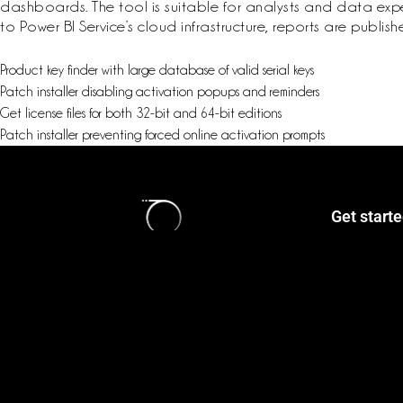
dashboards. The tool is suitable for analysts and data expert
to Power BI Service’s cloud infrastructure, reports are publ
Product key finder with large database of valid serial keys
Patch installer disabling activation popups and reminders
Get license files for both 32-bit and 64-bit editions
Patch installer preventing forced online activation prompts
Get start
Login / Reg
Classes
Book Now