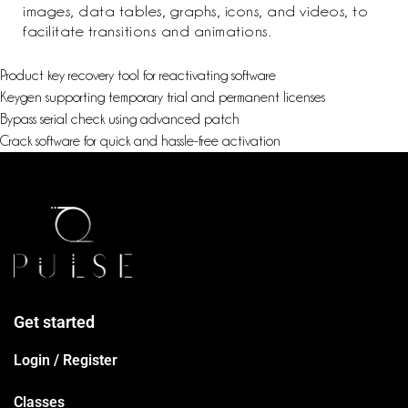
images, data tables, graphs, icons, and videos, to
facilitate transitions and animations.
Product key recovery tool for reactivating software
Keygen supporting temporary trial and permanent licenses
Bypass serial check using advanced patch
Crack software for quick and hassle-free activation
Get started
Login / Register
Classes