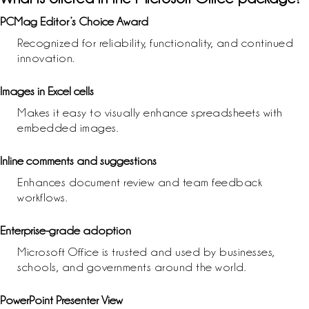
PCMag Editor’s Choice Award
Recognized for reliability, functionality, and continued
innovation.
Images in Excel cells
Makes it easy to visually enhance spreadsheets with
embedded images.
Inline comments and suggestions
Enhances document review and team feedback
workflows.
Enterprise-grade adoption
Microsoft Office is trusted and used by businesses,
schools, and governments around the world.
PowerPoint Presenter View