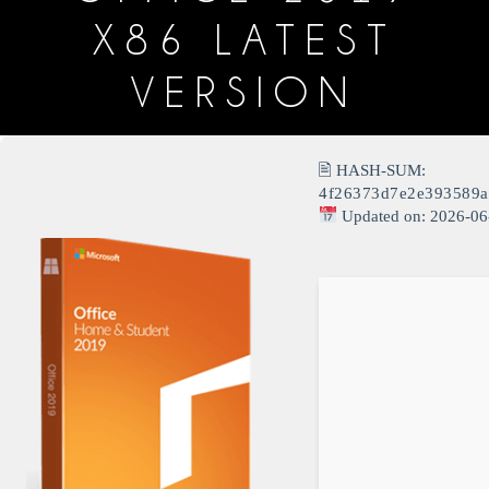
X86 LATEST
VERSION
🖹 HASH-SUM:
4f26373d7e2e393589a
Updated on: 2026-06