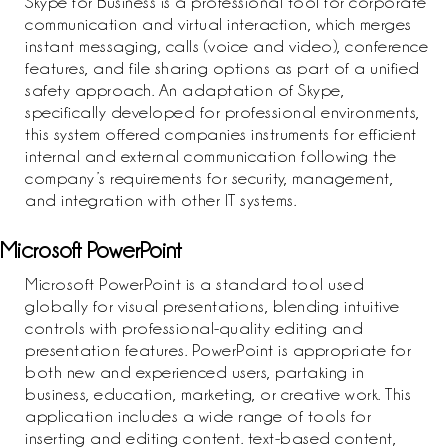
Skype for Business is a professional tool for corporate
communication and virtual interaction, which merges
instant messaging, calls (voice and video), conference
features, and file sharing options as part of a unified
safety approach. An adaptation of Skype,
specifically developed for professional environments,
this system offered companies instruments for efficient
internal and external communication following the
company’s requirements for security, management,
and integration with other IT systems.
Microsoft PowerPoint
Microsoft PowerPoint is a standard tool used
globally for visual presentations, blending intuitive
controls with professional-quality editing and
presentation features. PowerPoint is appropriate for
both new and experienced users, partaking in
business, education, marketing, or creative work. This
application includes a wide range of tools for
inserting and editing content. text-based content,