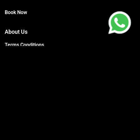
Book Now
About Us
Terms Conditions
Privacy Policy
Trainers
Support
Contact
Packages