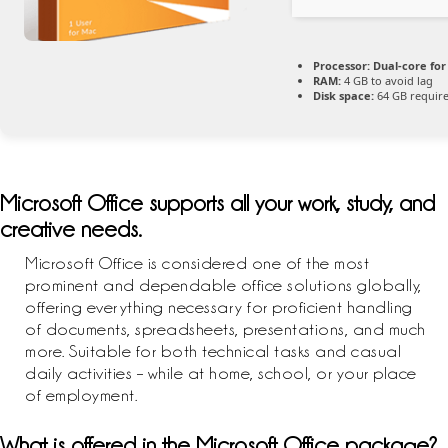
Processor:
Dual-core for
RAM:
4 GB to avoid lag
Disk space:
64 GB requir
Microsoft Office supports all your work, study, and
creative needs.
Microsoft Office is considered one of the most
prominent and dependable office solutions globally,
offering everything necessary for proficient handling
of documents, spreadsheets, presentations, and much
more. Suitable for both technical tasks and casual
daily activities – while at home, school, or your place
of employment.
What is offered in the Microsoft Office package?