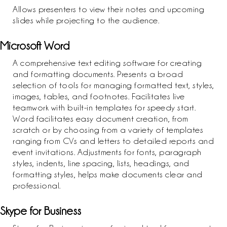
Allows presenters to view their notes and upcoming
slides while projecting to the audience.
Microsoft Word
A comprehensive text editing software for creating
and formatting documents. Presents a broad
selection of tools for managing formatted text, styles,
images, tables, and footnotes. Facilitates live
teamwork with built-in templates for speedy start.
Word facilitates easy document creation, from
scratch or by choosing from a variety of templates
ranging from CVs and letters to detailed reports and
event invitations. Adjustments for fonts, paragraph
styles, indents, line spacing, lists, headings, and
formatting styles, helps make documents clear and
professional.
Skype for Business