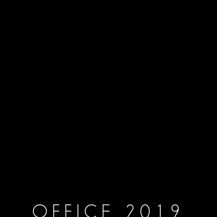
OFFICE 2019