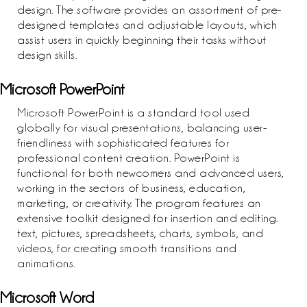
design. The software provides an assortment of pre-
designed templates and adjustable layouts, which
assist users in quickly beginning their tasks without
design skills.
Microsoft PowerPoint
Microsoft PowerPoint is a standard tool used
globally for visual presentations, balancing user-
friendliness with sophisticated features for
professional content creation. PowerPoint is
functional for both newcomers and advanced users,
working in the sectors of business, education,
marketing, or creativity. The program features an
extensive toolkit designed for insertion and editing.
text, pictures, spreadsheets, charts, symbols, and
videos, for creating smooth transitions and
animations.
Microsoft Word