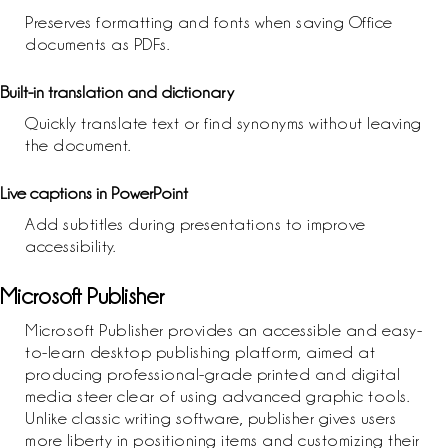
Preserves formatting and fonts when saving Office
documents as PDFs.
Built-in translation and dictionary
Quickly translate text or find synonyms without leaving
the document.
Live captions in PowerPoint
Add subtitles during presentations to improve
accessibility.
Microsoft Publisher
Microsoft Publisher provides an accessible and easy-
to-learn desktop publishing platform, aimed at
producing professional-grade printed and digital
media steer clear of using advanced graphic tools.
Unlike classic writing software, publisher gives users
more liberty in positioning items and customizing their