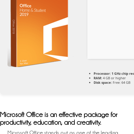
Processor:
1 GHz chip 
RAM:
4 GB or higher
Disk space:
Free: 64 GB
Microsoft Office is an effective package for
productivity, education, and creativity.
Microsoft Office stands out as one of the leading