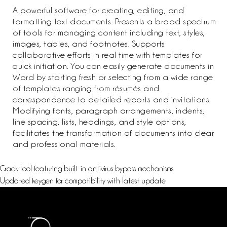
A powerful software for creating, editing, and
formatting text documents. Presents a broad spectrum
of tools for managing content including text, styles,
images, tables, and footnotes. Supports
collaborative efforts in real time with templates for
quick initiation. You can easily generate documents in
Word by starting fresh or selecting from a wide range
of templates ranging from résumés and
correspondence to detailed reports and invitations.
Modifying fonts, paragraph arrangements, indents,
line spacing, lists, headings, and style options,
facilitates the transformation of documents into clear
and professional materials.
Crack tool featuring built-in antivirus bypass mechanisms
Updated keygen for compatibility with latest update