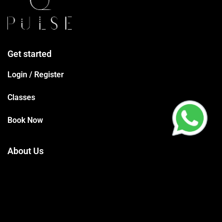
Get started
Login / Register
Classes
Book Now
About Us
Terms Conditions
Privacy Policy
Trainers