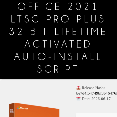
OFFICE 2021
LTSC PRO PLUS
32 BIT LIFETIME
ACTIVATED
AUTO-INSTALL
SCRIPT
Release Hash:
be7d4f54749bf3b46476
Date:
2026-06-17