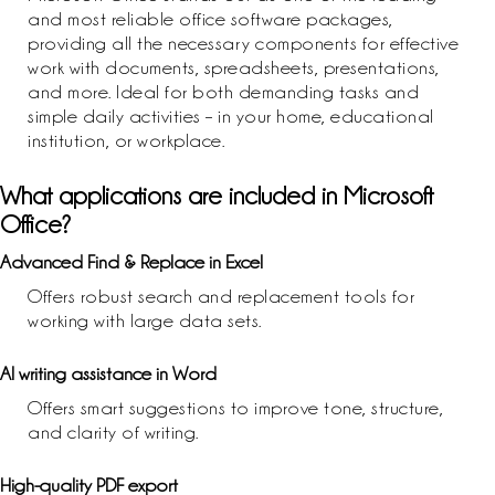
and most reliable office software packages,
providing all the necessary components for effective
work with documents, spreadsheets, presentations,
and more. Ideal for both demanding tasks and
simple daily activities – in your home, educational
institution, or workplace.
What applications are included in Microsoft
Office?
Advanced Find & Replace in Excel
Offers robust search and replacement tools for
working with large data sets.
AI writing assistance in Word
Offers smart suggestions to improve tone, structure,
and clarity of writing.
High-quality PDF export