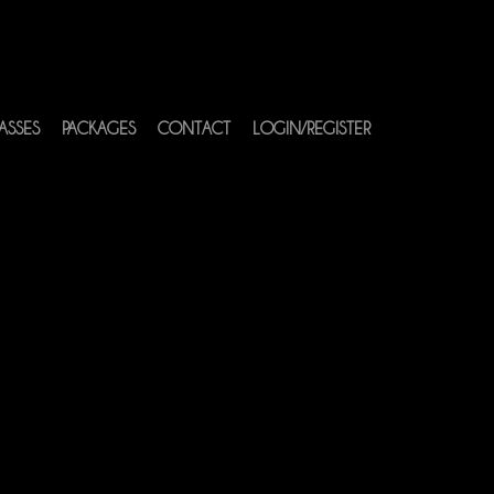
ASSES
PACKAGES
CONTACT
LOGIN/REGISTER