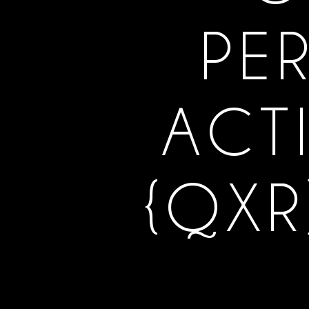
PE
ACT
{QXR