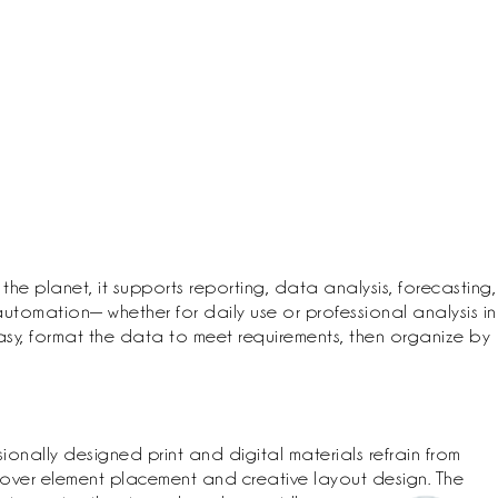
the planet, it supports reporting, data analysis, forecasting,
utomation— whether for daily use or professional analysis in
 easy, format the data to meet requirements, then organize by
ionally designed print and digital materials refrain from
 over element placement and creative layout design. The