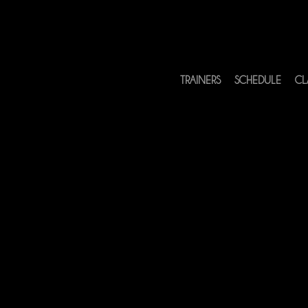
TRAINERS
SCHEDULE
CL