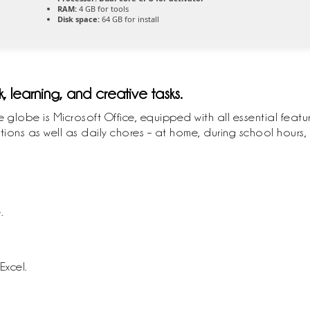
RAM:
4 GB for tools
Disk space:
64 GB for install
k, learning, and creative tasks.
e globe is Microsoft Office, equipped with all essential feat
ions as well as daily chores – at home, during school hours, 
.
Excel.