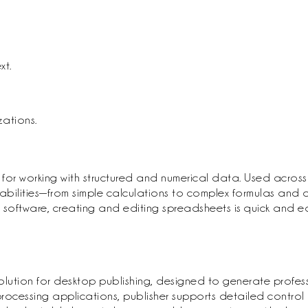
xt.
ations.
 for working with structured and numerical data. Used across 
abilities—from simple calculations to complex formulas and a
 this software, creating and editing spreadsheets is quick and
solution for desktop publishing, designed to generate profess
rocessing applications, publisher supports detailed control