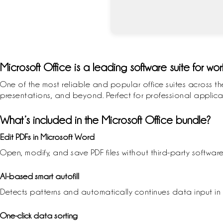
Microsoft Office is a leading software suite for wor
One of the most reliable and popular office suites across th
presentations, and beyond. Perfect for professional applicat
What’s included in the Microsoft Office bundle?
Edit PDFs in Microsoft Word
Open, modify, and save PDF files without third-party software
AI-based smart autofill
Detects patterns and automatically continues data input in 
One-click data sorting