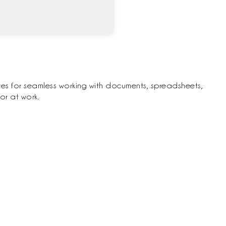
ures for seamless working with documents, spreadsheets,
or at work.