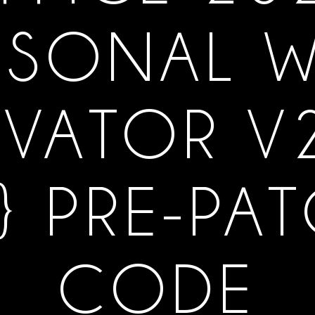
RSONAL W
IVATOR V
} PRE-PA
CODE