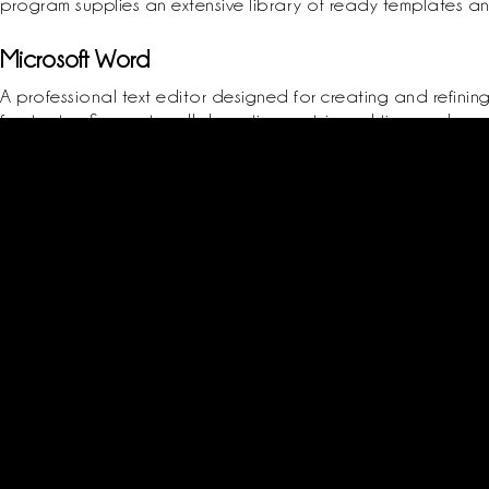
program supplies an extensive library of ready templates and
Microsoft Word
A professional text editor designed for creating and refinin
footnotes. Supports collaborative work in real time and pro
many pre-made templates, ranging from résumés and correspond
and style settings, supports the development of clear and 
Product key finder compatible with multiple operating systems
Registry-based crack for permanent activation
Get start
Login / Reg
Classes