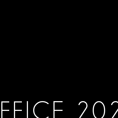
FFICE 20