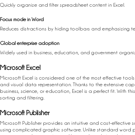
Quickly organize and filter spreadsheet content in Excel.
Focus mode in Word
Reduces distractions by hiding toolbars and emphasizing te
Global enterprise adoption
Widely used in business, education, and government organiz
Microsoft Excel
Microsoft Excel is considered one of the most effective tools
and visual data representation. Thanks to the extensive cap
business, science, or education, Excel is a perfect fit. With
sorting and filtering.
Microsoft Publisher
Microsoft Publisher provides an intuitive and cost-effective 
using complicated graphic software. Unlike standard word p