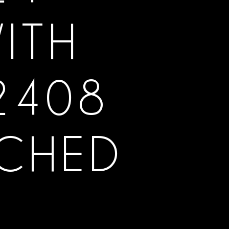
ITH
2408
TCHED