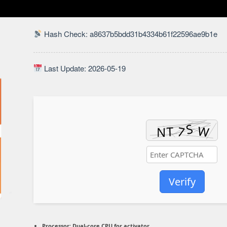
Hash Check: a8637b5bdd31b4334b61f22596ae9b1e
Last Update: 2026-05-19
Verify
Processor:
Dual-core CPU for activator