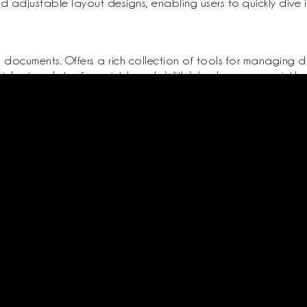
 adjustable layout designs, enabling users to quickly dive in
g documents. Offers a rich collection of tools for managing d
vides templates for quick launch. With Word, you can quickly
ence to detailed reports and invitations. Adjusting fonts, p
professional documentation.
ed
About Us
Support
ister
Terms Conditions
Contact
Privacy Policy
Packages