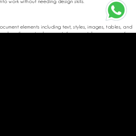
to work without needing design skills.
ocument elements including text, styles, images, tables, and
 and easily create documents from scratch or use one of
aragraph structures, indents, line spacing, lists, headings,
Call us