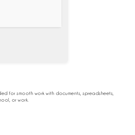
eeded for smooth work with documents, spreadsheets,
ool, or work.