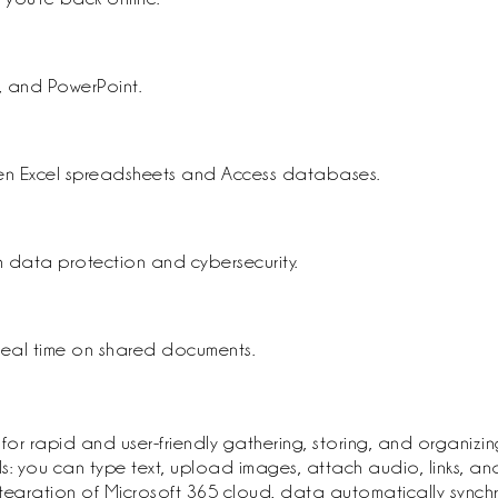
, and PowerPoint.
en Excel spreadsheets and Access databases.
 data protection and cybersecurity.
 real time on shared documents.
apid and user-friendly gathering, storing, and organizing of
you can type text, upload images, attach audio, links, and 
integration of Microsoft 365 cloud, data automatically synch