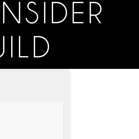
INSIDER
ILD