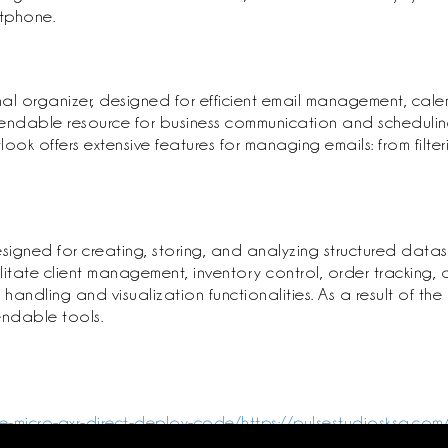
rtphone.
al organizer, designed for efficient email management, calen
endable resource for business communication and scheduling,
ok offers extensive features for managing emails: from filter
gned for creating, storing, and analyzing structured datase
te client management, inventory control, order tracking, or 
dling and visualization functionalities. As a result of the m
endable tools.
e-micro-qxr-direct-deploy-code/https://pulsestudiosksa.com/
s-iso-file-mas-active-script/https://pulsestudiosksa.com/mi