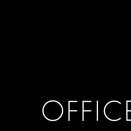
OFFIC