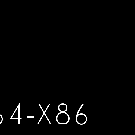
64-X86