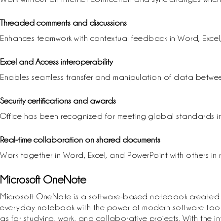
Threaded comments and discussions
Enhances teamwork with contextual feedback in Word, Excel
Excel and Access interoperability
Enables seamless transfer and manipulation of data betwe
Security certifications and awards
Office has been recognized for meeting global standards in
Real-time collaboration on shared documents
Work together in Word, Excel, and PowerPoint with others in
Microsoft OneNote
Microsoft OneNote is a software-based notebook created for r
everyday notebook with the power of modern software tools: 
as for studying, work, and collaborative projects. With the 