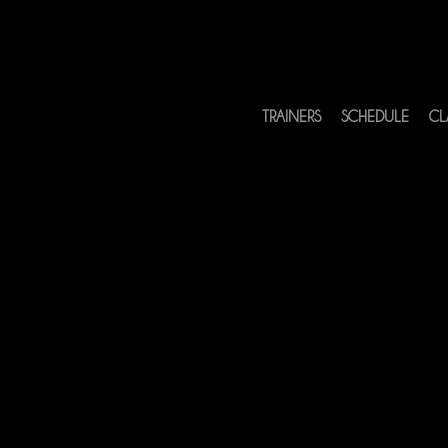
TRAINERS
SCHEDULE
CL