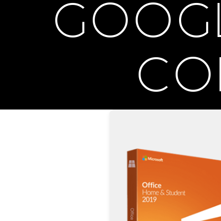
GOOGLE
CO