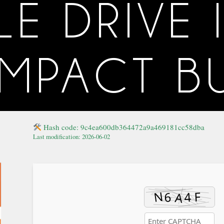
 DRIVE 
MPACT BU
Hash code: 9c4ea600db364472a9a469181cc58dba
Last modification: 2026-06-02