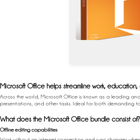
Microsoft Office helps streamline work, education, 
Across the world, Microsoft Office is known as a leading and
presentations, and other tasks. Ideal for both demanding task
What does the Microsoft Office bundle consist of?
Offline editing capabilities
Work without an internet connection and sync changes when 