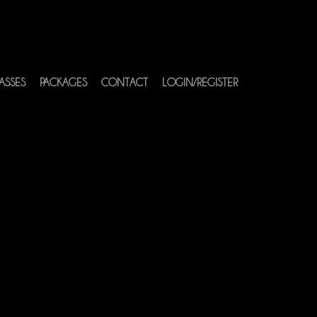
ASSES
PACKAGES
CONTACT
LOGIN/REGISTER