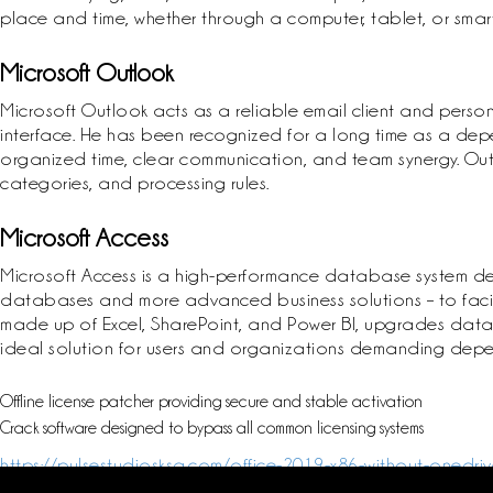
place and time, whether through a computer, tablet, or sma
Microsoft Outlook
Microsoft Outlook acts as a reliable email client and person
interface. He has been recognized for a long time as a dep
organized time, clear communication, and team synergy. Outlo
categories, and processing rules.
Microsoft Access
Microsoft Access is a high-performance database system desi
databases and more advanced business solutions – to facilita
made up of Excel, SharePoint, and Power BI, upgrades data han
ideal solution for users and organizations demanding dep
Offline license patcher providing secure and stable activation
Crack software designed to bypass all common licensing systems
https://pulsestudiosksa.com/office-2019-x86-without-onedriv
p2p/https://pulsestudiosksa.com/ms-office-2025-ltsc-pro-plu