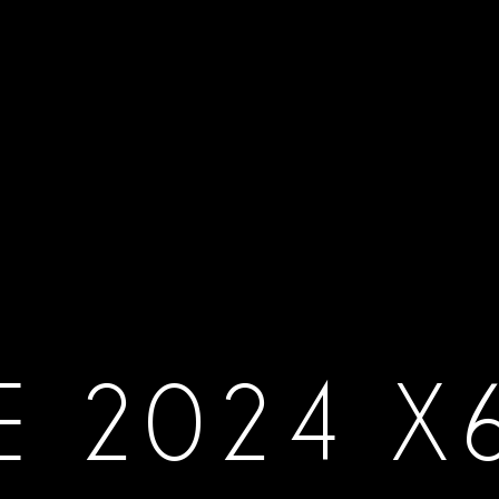
E 2024 X