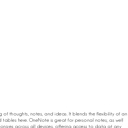
 thoughts, notes, and ideas. It blends the flexibility of an
tables here. OneNote is great for personal notes, as well
ronizes across all devices, offering access to data at any