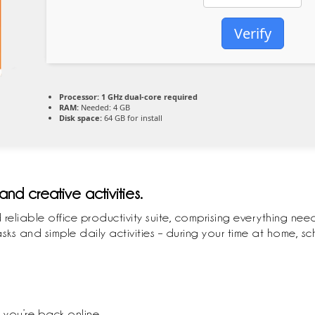
Verify
Processor:
1 GHz dual-core required
RAM:
Needed: 4 GB
Disk space:
64 GB for install
and creative activities.
 reliable office productivity suite, comprising everything n
s and simple daily activities – during your time at home, sch
you’re back online.