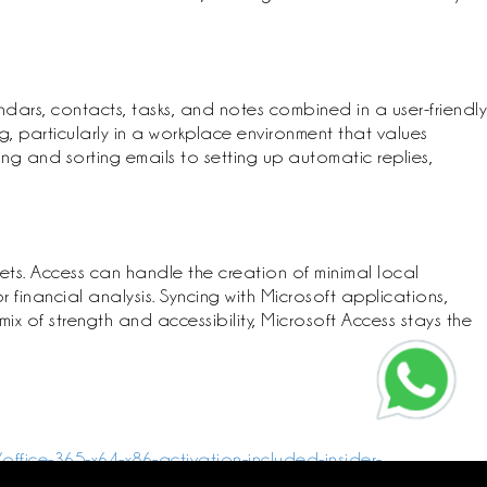
dars, contacts, tasks, and notes combined in a user-friendly
 particularly in a workplace environment that values
ing and sorting emails to setting up automatic replies,
ts. Access can handle the creation of minimal local
financial analysis. Syncing with Microsoft applications,
ix of strength and accessibility, Microsoft Access stays the
office-365-x64-x86-activation-included-insider-
crosoft-office-2016-32-bit-patched-version-v2408-debloated-