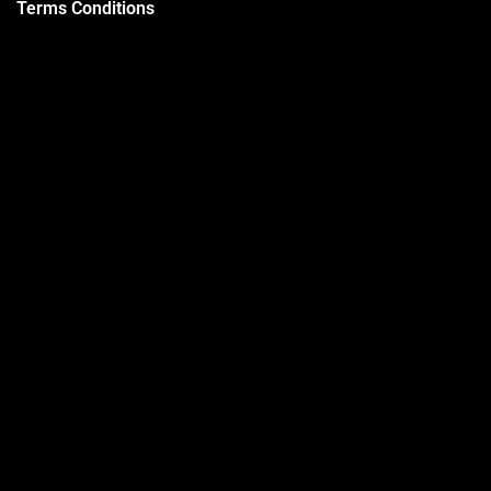
Terms Conditions
Privacy Policy
Trainers
Support
Contact
Packages
Call us