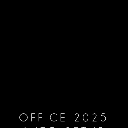
OFFICE 2025