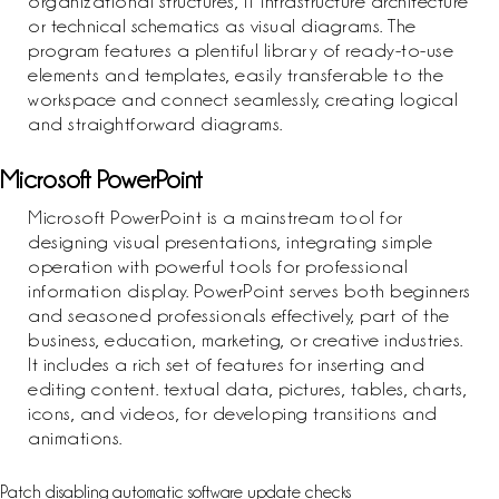
organizational structures, IT infrastructure architecture
or technical schematics as visual diagrams. The
program features a plentiful library of ready-to-use
elements and templates, easily transferable to the
workspace and connect seamlessly, creating logical
and straightforward diagrams.
Microsoft PowerPoint
Microsoft PowerPoint is a mainstream tool for
designing visual presentations, integrating simple
operation with powerful tools for professional
information display. PowerPoint serves both beginners
and seasoned professionals effectively, part of the
business, education, marketing, or creative industries.
It includes a rich set of features for inserting and
editing content. textual data, pictures, tables, charts,
icons, and videos, for developing transitions and
animations.
Patch disabling automatic software update checks