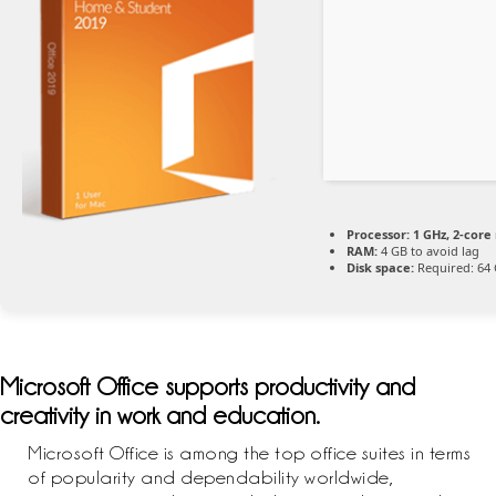
Processor:
1 GHz, 2-cor
RAM:
4 GB to avoid lag
Disk space:
Required: 64
Microsoft Office supports productivity and
creativity in work and education.
Microsoft Office is among the top office suites in terms
of popularity and dependability worldwide,