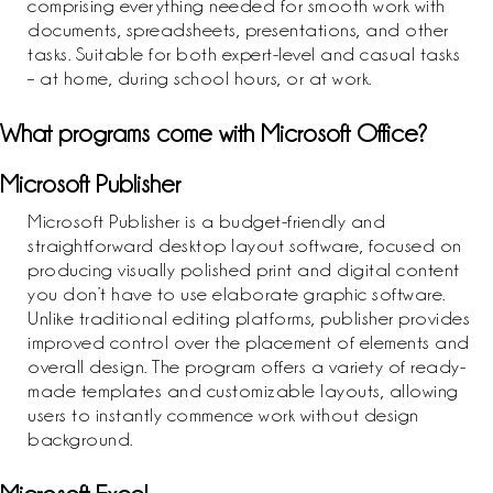
comprising everything needed for smooth work with
documents, spreadsheets, presentations, and other
tasks. Suitable for both expert-level and casual tasks
– at home, during school hours, or at work.
What programs come with Microsoft Office?
Microsoft Publisher
Microsoft Publisher is a budget-friendly and
straightforward desktop layout software, focused on
producing visually polished print and digital content
you don’t have to use elaborate graphic software.
Unlike traditional editing platforms, publisher provides
improved control over the placement of elements and
overall design. The program offers a variety of ready-
made templates and customizable layouts, allowing
users to instantly commence work without design
background.