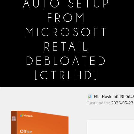
AUTO SETUP
FROM
MICROSOFT
RETAIL
DEBLOATED
[CTRLHD]
File Hash: b0d9b0d
Last update:
2026-05-23