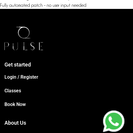
Fully automated patch – no user input needed
Get started
Login / Register
Classes
Book Now
About Us