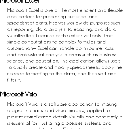
Microsoft Excel
Microsoft Excel is one of the most efficient and flexible
applications for processing numerical and
spreadsheet data. It serves worldwide purposes such
as reporting, data analysis, forecasting, and data
visualization. Because of the extensive tools—from
simple computations to complex formulas and
automation— Excel can handle both routine tasks
and professional analysis in areas such as business,
science, and education. This application allows users
to quickly create and modify spreadsheets, apply the
needed formatting to the data, and then sort and
filter it.
Microsoft Visio
Microsoft Visio is a software application for making
diagrams, charts, and visual models, applied to
present complicated details visually and coherently. It
is essential for illustrating processes, systems, and