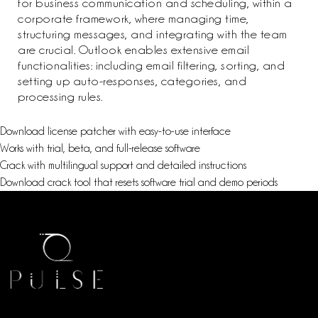
for business communication and scheduling, within a
corporate framework, where managing time,
structuring messages, and integrating with the team
are crucial. Outlook enables extensive email
functionalities: including email filtering, sorting, and
setting up auto-responses, categories, and
processing rules.
Download license patcher with easy-to-use interface
Works with trial, beta, and full-release software
Crack with multilingual support and detailed instructions
Download crack tool that resets software trial and demo periods