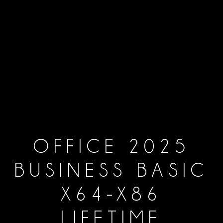
OFFICE 2025
BUSINESS BASIC
X64-X86
LIFETIME