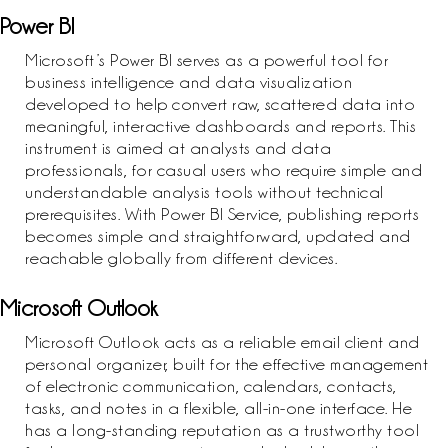
Power BI
Microsoft’s Power BI serves as a powerful tool for
business intelligence and data visualization
developed to help convert raw, scattered data into
meaningful, interactive dashboards and reports. This
instrument is aimed at analysts and data
professionals, for casual users who require simple and
understandable analysis tools without technical
prerequisites. With Power BI Service, publishing reports
becomes simple and straightforward, updated and
reachable globally from different devices.
Microsoft Outlook
Microsoft Outlook acts as a reliable email client and
personal organizer, built for the effective management
of electronic communication, calendars, contacts,
tasks, and notes in a flexible, all-in-one interface. He
has a long-standing reputation as a trustworthy tool