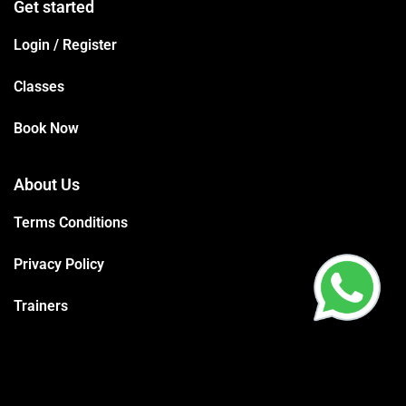
Get started
Login / Register
Classes
Book Now
About Us
Terms Conditions
Privacy Policy
Trainers
Support
Contact