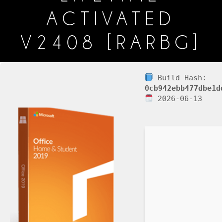
ACTIVATED
V2408 [RARBG]
Build Hash:
0cb942ebb477dbe1d
2026-06-13