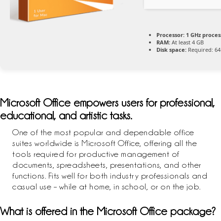
Processor:
1 GHz proces
RAM:
At least 4 GB
Disk space:
Required: 64
Microsoft Office empowers users for professional,
educational, and artistic tasks.
One of the most popular and dependable office
suites worldwide is Microsoft Office, offering all the
tools required for productive management of
documents, spreadsheets, presentations, and other
functions. Fits well for both industry professionals and
casual use – while at home, in school, or on the job.
What is offered in the Microsoft Office package?