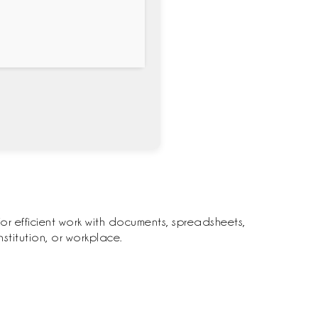
for efficient work with documents, spreadsheets,
titution, or workplace.