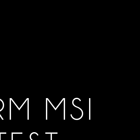
RM MSI