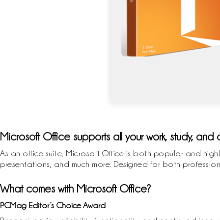
Microsoft Office supports all your work, study, and
As an office suite, Microsoft Office is both popular and high
presentations, and much more. Designed for both professiona
What comes with Microsoft Office?
PCMag Editor’s Choice Award