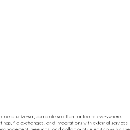
 be a universal, scalable solution for teams everywhere.
gs, file exchanges, and integrations with external services.
k management, meetings, and collaborative editing within the