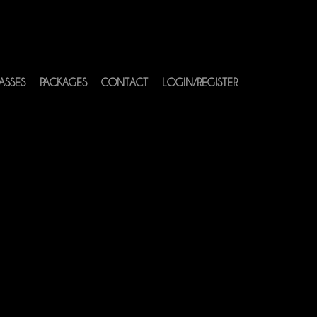
ASSES
PACKAGES
CONTACT
LOGIN/REGISTER