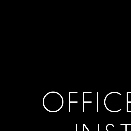
OFFIC