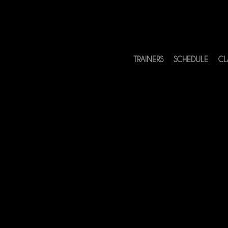
TRAINERS
SCHEDULE
CL