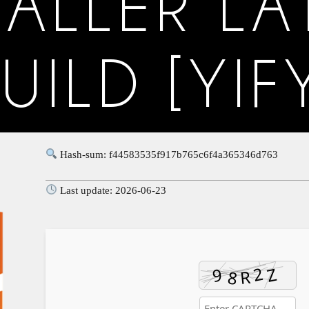
TALLER LA
UILD [YIF
Hash-sum: f44583535f917b765c6f4a365346d763
Last update: 2026-06-23