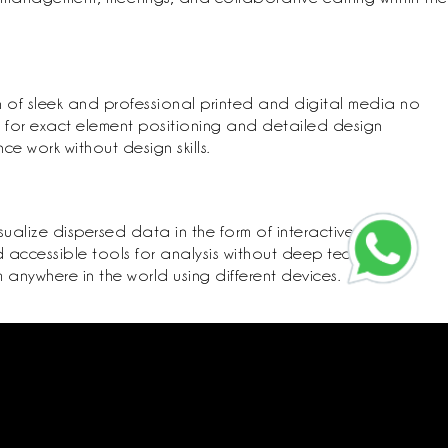
n of sleek and professional printed and digital media no
e for exact element positioning and detailed design
 work without design skills.
sualize dispersed data in the form of interactive
 accessible tools for analysis without deep technical
anywhere in the world using different devices.