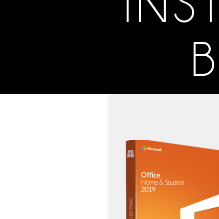
INS
B