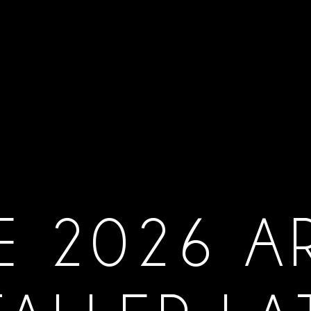
E 2026 A