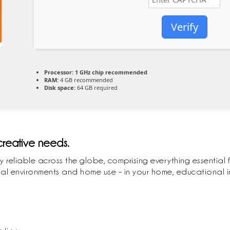
Verify
Processor:
1 GHz chip recommended
RAM:
4 GB recommended
Disk space:
64 GB required
 creative needs.
ly reliable across the globe, comprising everything essential 
l environments and home use – in your home, educational ins