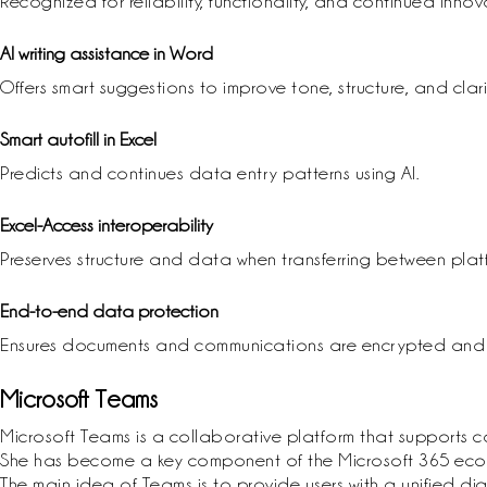
Recognized for reliability, functionality, and continued innov
AI writing assistance in Word
Offers smart suggestions to improve tone, structure, and clarit
Smart autofill in Excel
Predicts and continues data entry patterns using AI.
Excel-Access interoperability
Preserves structure and data when transferring between plat
End-to-end data protection
Ensures documents and communications are encrypted and s
Microsoft Teams
Microsoft Teams is a collaborative platform that supports 
She has become a key component of the Microsoft 365 ecosyst
The main idea of Teams is to provide users with a unified d