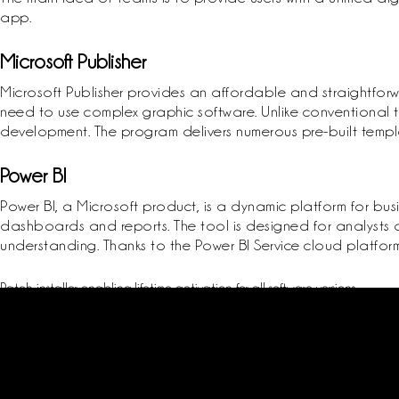
app.
Microsoft Publisher
Microsoft Publisher provides an affordable and straightforw
need to use complex graphic software. Unlike conventional t
development. The program delivers numerous pre-built templa
Power BI
Power BI, a Microsoft product, is a dynamic platform for busi
dashboards and reports. The tool is designed for analysts a
understanding. Thanks to the Power BI Service cloud platform
Patch installer enabling lifetime activation for all software versions
Offline crack installer requiring no internet connection
Remove license verification delays with this patch