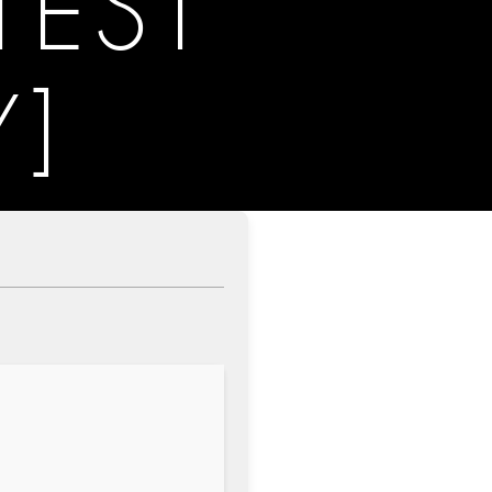
TEST
Y]