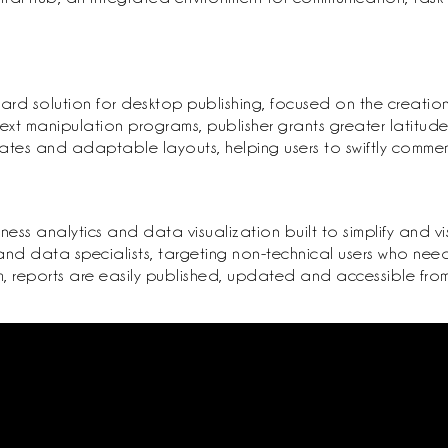
ard solution for desktop publishing, focused on the creatio
ext manipulation programs, publisher grants greater latitud
tes and adaptable layouts, helping users to swiftly commence
ness analytics and data visualization built to simplify and vi
nd data specialists, targeting non-technical users who need
, reports are easily published, updated and accessible from 