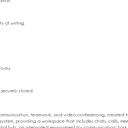
ation.
y of writing.
forms.
ecurely stored.
communication, teamwork, and video conferencing, created to
em, providing a workspace that includes chats, calls, meetin
igital hub, an integrated environment for communication, tas