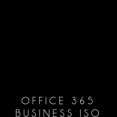
OFFICE 365
BUSINESS ISO