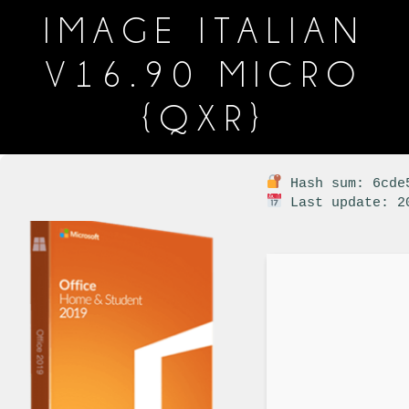
IMAGE ITALIAN
V16.90 MICRO
{QXR}
Hash sum: 6cde5
Last update: 2