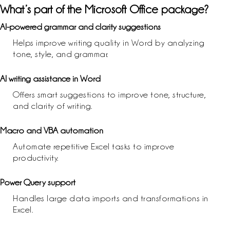
What’s part of the Microsoft Office package?
AI-powered grammar and clarity suggestions
Helps improve writing quality in Word by analyzing
tone, style, and grammar.
AI writing assistance in Word
Offers smart suggestions to improve tone, structure,
and clarity of writing.
Macro and VBA automation
Automate repetitive Excel tasks to improve
productivity.
Power Query support
Handles large data imports and transformations in
Excel.