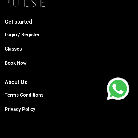
Get started
Login / Register
Classes
Book Now
About Us
Terms Conditions
Privacy Policy
Trainers