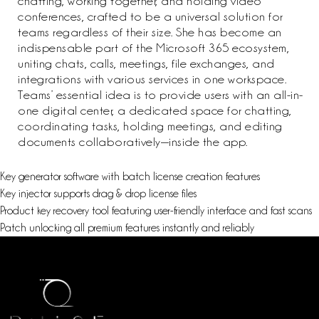
chatting, working together, and holding video
conferences, crafted to be a universal solution for
teams regardless of their size. She has become an
indispensable part of the Microsoft 365 ecosystem,
uniting chats, calls, meetings, file exchanges, and
integrations with various services in one workspace.
Teams’ essential idea is to provide users with an all-in-
one digital center, a dedicated space for chatting,
coordinating tasks, holding meetings, and editing
documents collaboratively—inside the app.
Key generator software with batch license creation features
Key injector supports drag & drop license files
Product key recovery tool featuring user-friendly interface and fast scans
Patch unlocking all premium features instantly and reliably