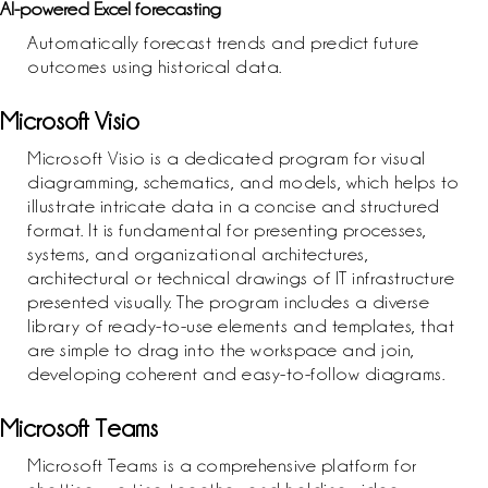
AI-powered Excel forecasting
Automatically forecast trends and predict future
outcomes using historical data.
Microsoft Visio
Microsoft Visio is a dedicated program for visual
diagramming, schematics, and models, which helps to
illustrate intricate data in a concise and structured
format. It is fundamental for presenting processes,
systems, and organizational architectures,
architectural or technical drawings of IT infrastructure
presented visually. The program includes a diverse
library of ready-to-use elements and templates, that
are simple to drag into the workspace and join,
developing coherent and easy-to-follow diagrams.
Microsoft Teams
Microsoft Teams is a comprehensive platform for