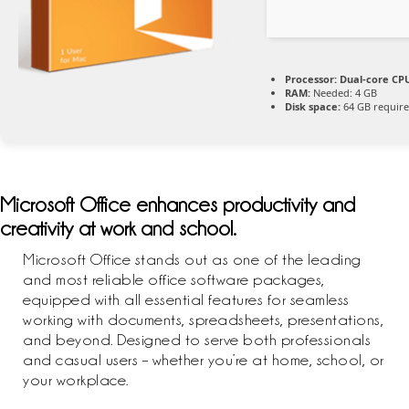
Processor:
Dual-core CPU
RAM:
Needed: 4 GB
Disk space:
64 GB requir
Microsoft Office enhances productivity and
creativity at work and school.
Microsoft Office stands out as one of the leading
and most reliable office software packages,
equipped with all essential features for seamless
working with documents, spreadsheets, presentations,
and beyond. Designed to serve both professionals
and casual users – whether you’re at home, school, or
your workplace.