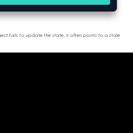
ct fails to update the state, it often points to a stale