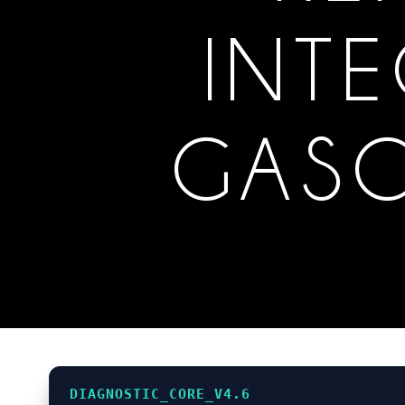
INTE
GASC
DIAGNOSTIC_CORE_V4.6