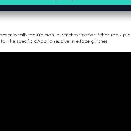
occasionally require manual synchronization. When remix-proje
for the specific dApp to resolve interface glitches.