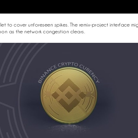
let to cover unforeseen spikes. The remix-project interface 
soon as the network congestion clears.