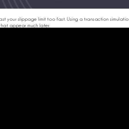
t your slippage limit too fast. Using a transaction simulati
that appear much later.
 emulator to confirm that your backups and procedures work, and to make
app to ensure UX consistency.
r audited, battle-tested composable protocols will reduce but not eliminat
ed
About Us
Support
ister
Terms Conditions
Contact
Privacy Policy
Packages
Trainers