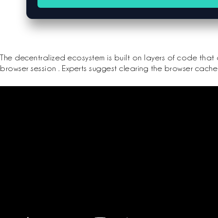
The decentralized ecosystem is built on layers of code that 
browser session . Experts suggest clearing the browser cache 