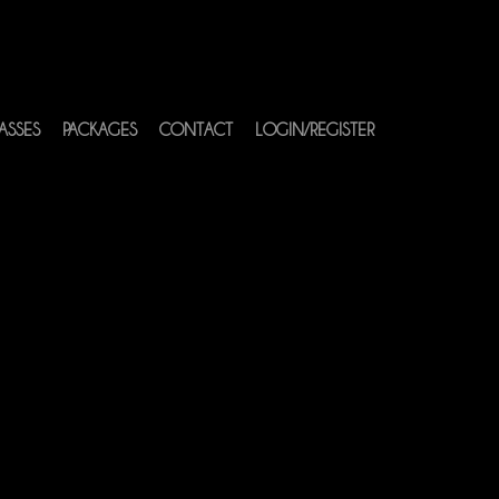
ASSES
PACKAGES
CONTACT
LOGIN/REGISTER