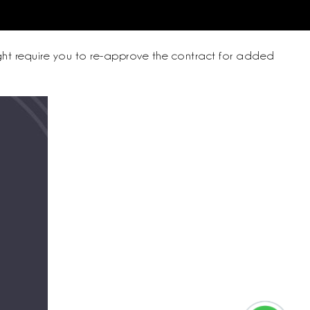
might require you to re-approve the contract for added