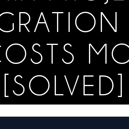
GRATION 
OSTS M
[SOLVED]