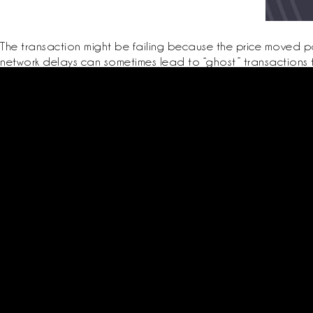
The transaction might be failing because the price moved pas
network delays can sometimes lead to “ghost” transactions 
Schedule periodic dry runs of recovery on a dedicated test device or
Test signing flows on both the MathWallet extension and the mobile 
Conservative position sizing, simulated stress tests, and preference fo
Get start
Login / Reg
Classes
Book Now