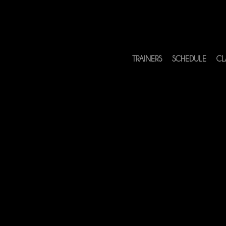
TRAINERS
SCHEDULE
CL