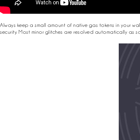
Always keep a small amount of native gas tokens in your wal
security. Most minor glitches are resolved automatically as 