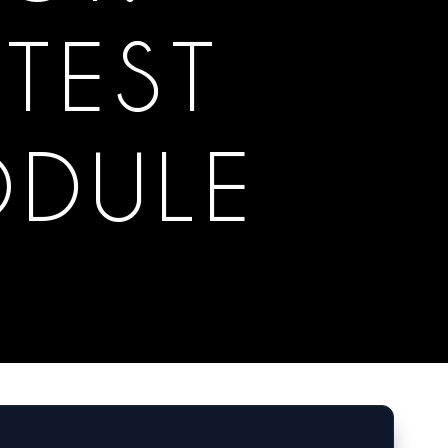
TEST
ODULE