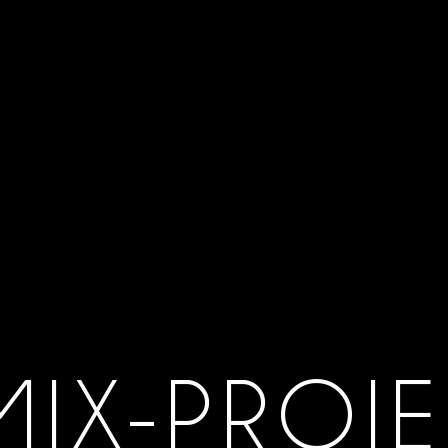
MIX-PROJE