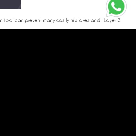
on tool can prevent many costly mistakes and . Layer 2
 sure that contacts who might hold shares understand the process.
e danger.
Call us
CR:
4030595575