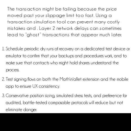
The transaction might be failing because the price
moved past your slippage limit too fast. Using a
transaction simulation tool can prevent many costly
mistakes and . Layer 2 network delays can sometimes
lead to “ghost” transactions that appear much later.
Schedule periodic dry runs of recovery on a dedicated test device or
emulator to confirm that your backups and procedures work, and to
make sure that contacts who might hold shares understand the
process.
Test signing flows on both the MathWallet extension and the mobile
app to ensure UX consistency.
Conservative position sizing, simulated stress tests, and preference for
audited, battle-tested composable protocols will reduce but not
eliminate danger.