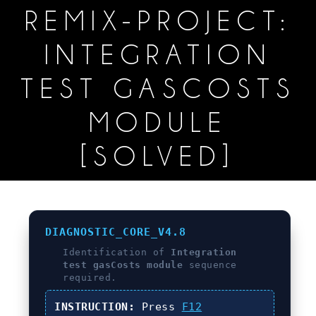
REMIX-PROJECT:
INTEGRATION
TEST GASCOSTS
MODULE
[SOLVED]
DIAGNOSTIC_CORE_V4.8
Identification of
Integration
test gasCosts module
sequence
required.
INSTRUCTION:
Press
F12