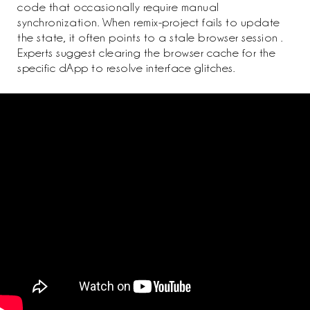
code that occasionally require manual
synchronization. When remix-project fails to update
the state, it often points to a stale browser session .
Experts suggest clearing the browser cache for the
specific dApp to resolve interface glitches.