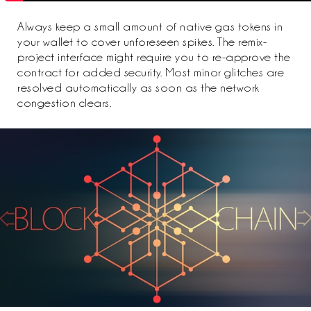
Always keep a small amount of native gas tokens in
your wallet to cover unforeseen spikes. The remix-
project interface might require you to re-approve the
contract for added security. Most minor glitches are
resolved automatically as soon as the network
congestion clears.