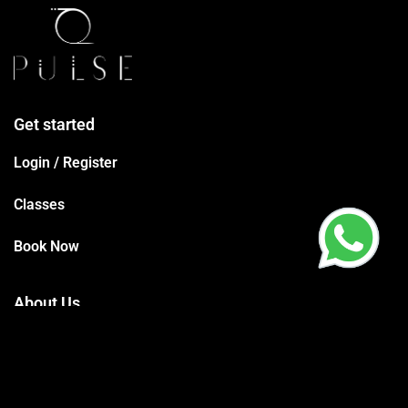
Get started
Login / Register
Classes
Book Now
About Us
Terms Conditions
Privacy Policy