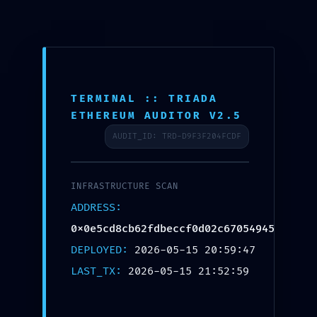
To
na
TERMINAL :: TRIADA
ETHEREUM AUDITOR V2.5
AUDIT_ID: TRD-D9F3F204FCDF
INFRASTRUCTURE SCAN
ADDRESS:
0x0e5cd8cb62fdbeccf0d02c67054945d824f9
DEPLOYED:
2026-05-15 20:59:47
LAST_TX:
2026-05-15 21:52:59
SECURITY