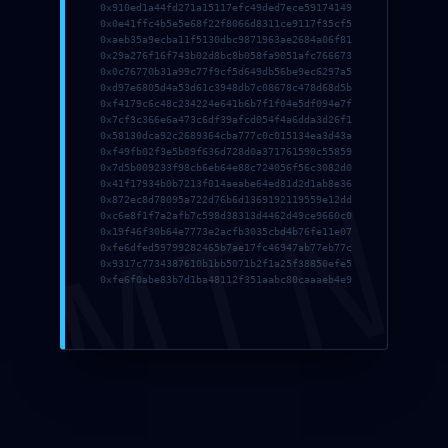
0x910ed1a44fd271a15117efc49ded7ece59174149
0x0e41ffc4b5e5e68f22f8066d8311ce9117f35cf5
0xaeb35a9ecba11f5130dbc9871963ae2684a06f81
0x29a276f16f743b02d8bc8b058fa9051afc766673
0x0c76770b31a99c77f9cf5d649db56be9ec6297a5
0xd97e6805d4a53d61c3948db7c08678c478d68d5b
0xf4179c6c48c234224e641b6b7f1f04e5df094e7f
0x7cf3c366e6a473c6df39afcd054f4a6dda3d26f1
0x58130dca92c2689364cba777c0c015134ea3d43a
0xf49fb02f3e5b09f636d728d0a371761590c55859
0x7d5b009233f98cb6eb64e88c724056f56c3082d0
Get started
DMIN
0x41f17934b0b7213f014aeabe64ed81d2d1ab8e36
0x872ec8d78095a722d76b6d1369192119559e12dd
Login / Register
0xc6e8f1f7a2afb7c598d38313d4462d49ce9660c0
0x19f46f30b64e7773e2acfb3035cbd4b76fe11e07
0xfe6dfed59799282465b7ae17fc46947ab77eb77c
Classes
0x9317c7734387610b1bb5071b2f1a25f38850efe5
0xfe6f0abe83b7d1ba48112f351aabc80caaaeb4e9
Book Now
About Us
Terms Conditions