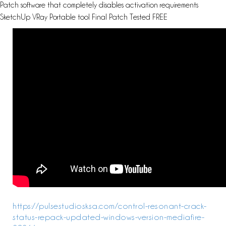
Patch software that completely disables activation requirements
SketchUp VRay Portable tool Final Patch Tested FREE
https://pulsestudiosksa.com/control-resonant-crack-
status-repack-updated-windows-version-mediafire-