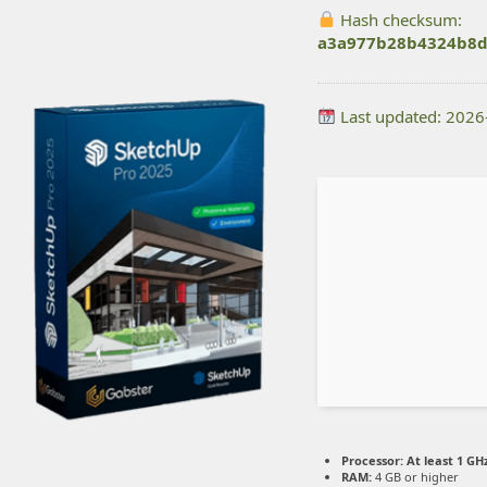
Hash checksum:
a3a977b28b4324b8d
Last updated: 2026
Processor:
At least 1 GHz
RAM:
4 GB or higher