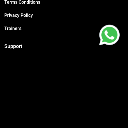
Terms Conditions
Privacy Policy
Trainers
Support
Contact
Packages
Call us