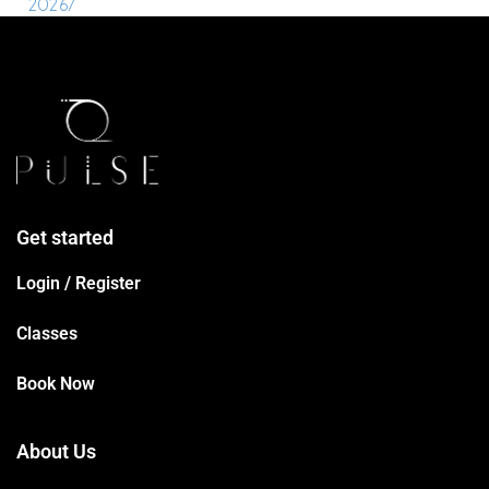
2026/
Get started
Login / Register
Classes
Book Now
About Us