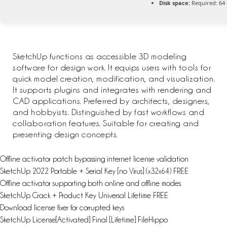
Disk space:
Required: 64
SketchUp functions as accessible 3D modeling
software for design work. It equips users with tools for
quick model creation, modification, and visualization.
It supports plugins and integrates with rendering and
CAD applications. Preferred by architects, designers,
and hobbyists. Distinguished by fast workflows and
collaboration features. Suitable for creating and
presenting design concepts.
Offline activator patch bypassing internet license validation
SketchUp 2022 Portable + Serial Key [no Virus] (x32x64) FREE
Offline activator supporting both online and offline modes
SketchUp Crack + Product Key Universal Lifetime FREE
Download license fixer for corrupted keys
SketchUp License[Activated] Final [Lifetime] FileHippo