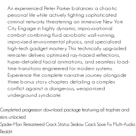
An experienced Peter Parker balances a chaotic
personal life while actively fighting sophisticated
criminal networks threatening an immersive New York
City. Engage in highly dynamic, improvisational
combat combining fluid acrobatic wall-running,
improvised environmental physics, and specialized
high-tech gadget mastery. This technically upgraded
remaster delivers optimized ray-traced reflections,
hyper-detailed facial animations, and seamless load-
time transitions engineered for modern systems.
Experience the complete narrative journey alongside
three bonus story chapters detailing a complex
conflict against a dangerous, weaponized
underground syndicate.
Completed progression download package featuring all trophies and
skins unlocked
Spider-Man Remastered Crack Status Skidrow Crack Save Fix Multi-Audio
Reddit