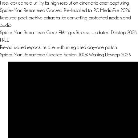
Free-look camera utility for high-resolution cinematic asset capturing
Spider-Man Remastered Cracked Pre-Installed for PC MediaFire 2026
Resource pack archive extractor for converting protected models and
audio
Spider-Man Remastered Crack ElAmigos Release Updated Desktop 2026
FREE
Pre-activated repack installer with integrated day-one patch
Spider-Man Remastered Cracked Version 100% Working Desktop 2026