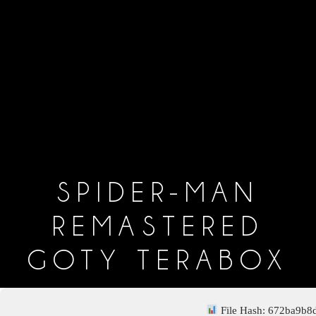
SPIDER-MAN
REMASTERED
GOTY TERABOX
File Hash: 672ba9b