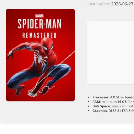
Last update:
2026-06-23
Processor:
4.0 GHz+
boost
RAM:
minimum
16 GB
for 
Disk Space:
required: fast
Graphics:
DLSS 3 / FSR 3
f