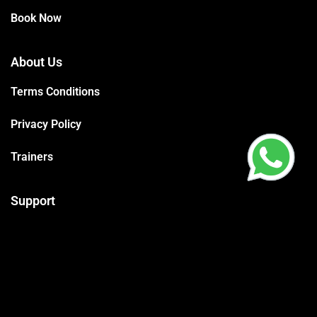
Book Now
About Us
Terms Conditions
Privacy Policy
Trainers
Support
Contact
Packages