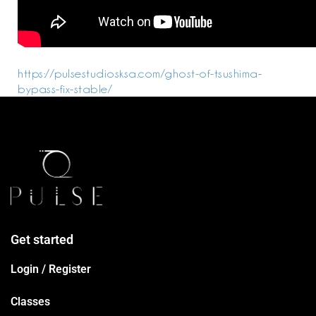
https://pulsestudiosksa.com/ghost-of-tsushima-
bypass-fix-stable/
Get started
Login / Register
Classes