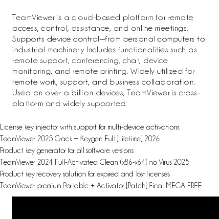
TeamViewer is a cloud-based platform for remote
access, control, assistance, and online meetings.
Supports device control—from personal computers to
industrial machinery. Includes functionalities such as
remote support, conferencing, chat, device
monitoring, and remote printing. Widely utilized for
remote work, support, and business collaboration.
Used on over a billion devices, TeamViewer is cross-
platform and widely supported.
License key injector with support for multi-device activations
TeamViewer 2025 Crack + Keygen Full [Lifetime] 2026
Product key generator for all software versions
TeamViewer 2024 Full-Activated Clean (x86-x64) no Virus 2025
Product key recovery solution for expired and lost licenses
TeamViewer premium Portable + Activator [Patch] Final MEGA FREE