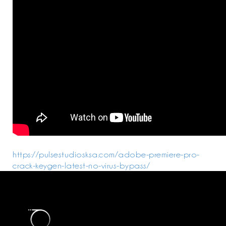
https://pulsestudiosksa.com/adobe-premiere-pro-
crack-keygen-latest-no-virus-bypass/