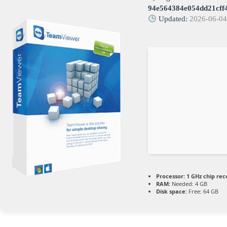
94e564384e054dd21cff
Updated:
2026-06-0
Processor:
1 GHz chip r
RAM:
Needed: 4 GB
Disk space:
Free: 64 GB