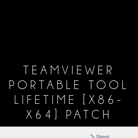
TEAMVIEWER
PORTABLE TOOL
LIFETIME [X86-
X64] PATCH
Digest: