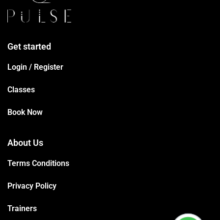
Get started
Login / Register
Classes
Book Now
About Us
Terms Conditions
Privacy Policy
Trainers