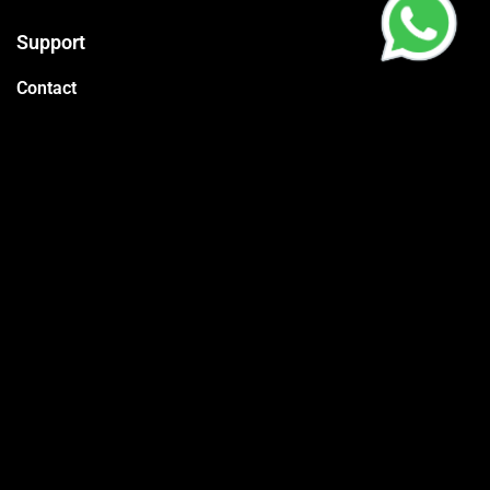
Support
Contact
Packages
Call us
CR:
4030595575
Vat:
310178845600003