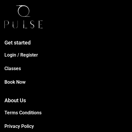
Get started
Login / Register
Classes
Book Now
About Us
Terms Conditions
Privacy Policy