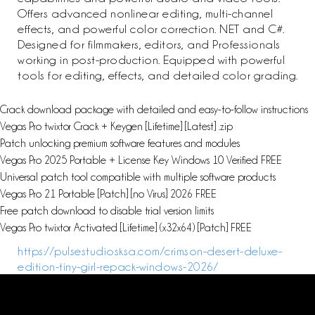
Offers advanced nonlinear editing, multi-channel
effects, and powerful color correction. NET and C#.
Designed for filmmakers, editors, and Professionals
working in post-production. Equipped with powerful
tools for editing, effects, and detailed color grading.
Crack download package with detailed and easy-to-follow instructions
Vegas Pro twixtor Crack + Keygen [Lifetime] [Latest] .zip
Patch unlocking premium software features and modules
Vegas Pro 2025 Portable + License Key Windows 10 Verified FREE
Universal patch tool compatible with multiple software products
Vegas Pro 21 Portable [Patch] [no Virus] 2026 FREE
Free patch download to disable trial version limits
Vegas Pro twixtor Activated [Lifetime] (x32x64) [Patch] FREE
https://pulsestudiosksa.com/crimson-desert-deluxe-
edition-tiny-girl-repack-windows-2026/