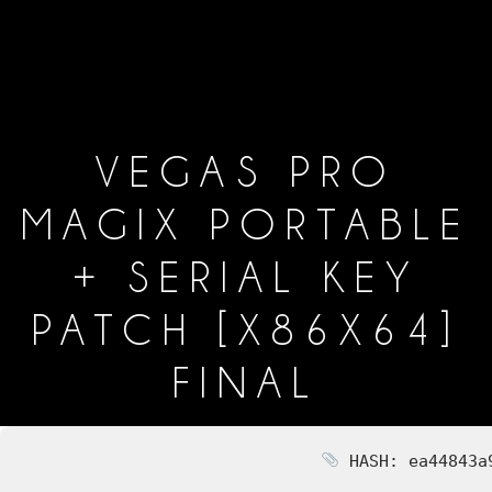
VEGAS PRO
MAGIX PORTABLE
+ SERIAL KEY
PATCH [X86X64]
FINAL
HASH: ea44843a