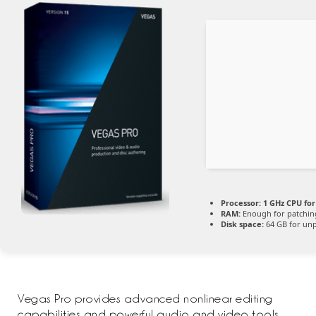
Processor:
1 GHz CPU for
RAM:
Enough for patchin
Disk space:
64 GB for un
Vegas Pro provides advanced nonlinear editing
capabilities and powerful audio and video tools.