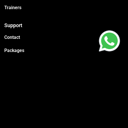
Trainers
Support
Contact
Packages
Call us
CR:
4030595575
Vat:
310178845600003