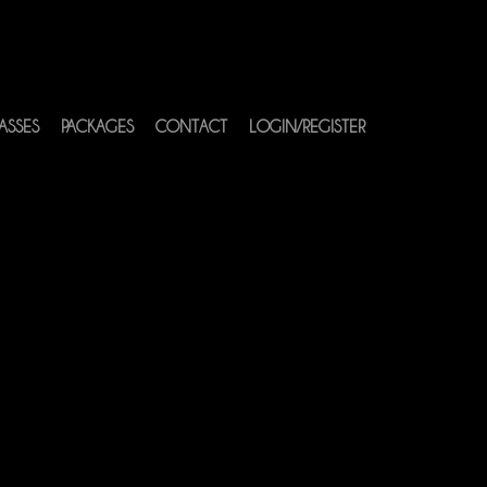
ASSES
PACKAGES
CONTACT
LOGIN/REGISTER