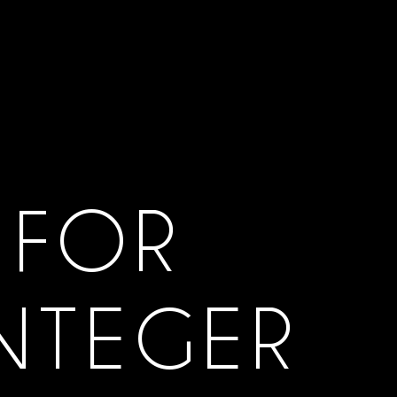
 FOR
INTEGER