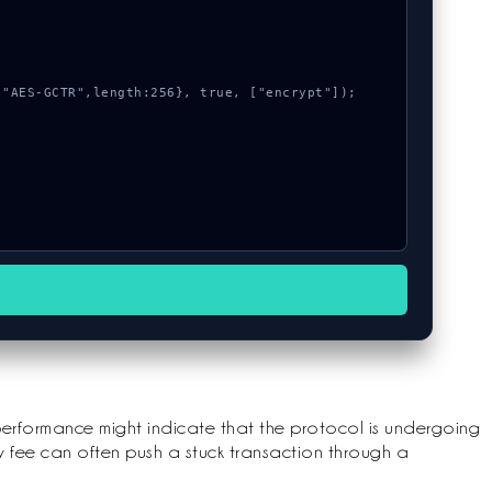
performance might indicate that the protocol is undergoing
y fee can often push a stuck transaction through a