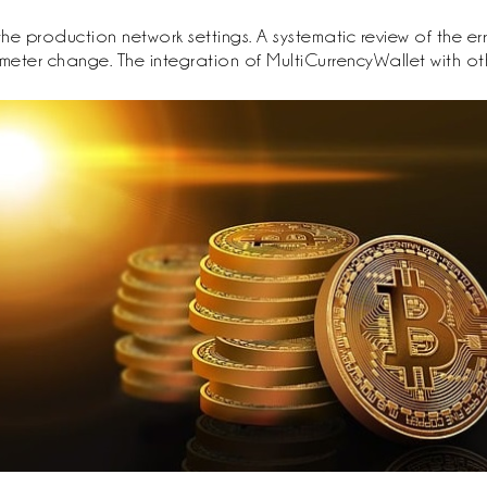
e production network settings. A systematic review of the erro
meter change. The integration of MultiCurrencyWallet with o