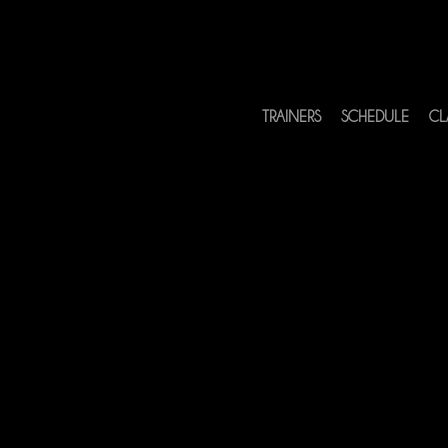
TRAINERS
SCHEDULE
CL