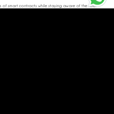
of smart contracts while staying aware of the risks.
Call us
CR:
4030595575
Vat:
310178845600003