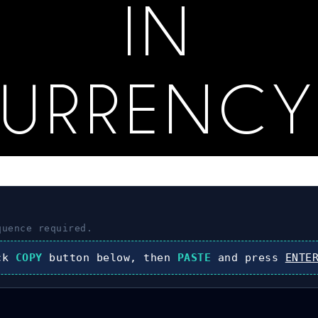
IN
CURRENCY
uence required.
ick
COPY
button below, then
PASTE
and press
ENTE