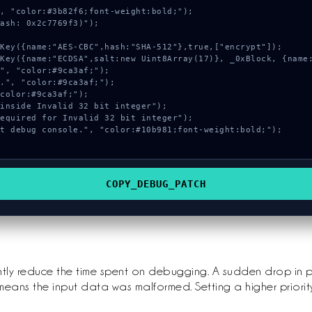
, "color:#3b82f6;font-weight:bold;");

ash: 0x2c7769f3)");

COPY_DEBUG_PATCH
ntly reduce the time spent on debugging. A sudden drop in 
means the input data was malformed. Setting a higher priorit