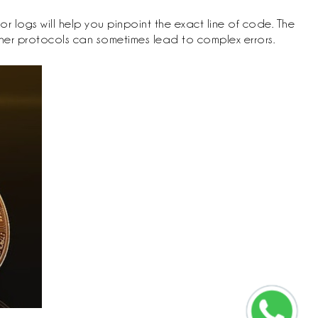
r logs will help you pinpoint the exact line of code. The
ther protocols can sometimes lead to complex errors.