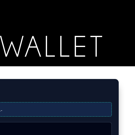
WALLET
R
.