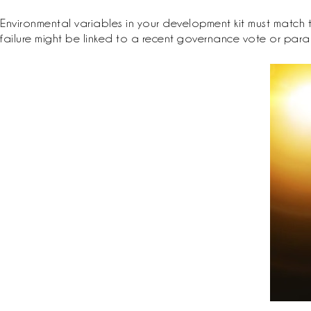
Environmental variables in your development kit must match th
failure might be linked to a recent governance vote or para