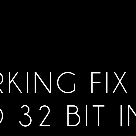
KING FIX
D 32 BIT 