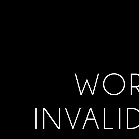
WOR
INVALI