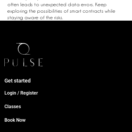
often leads to unexpected data errors. Keep
exploring the possibilities of smart contracts while
staying aware of the risks.
Get started
Login / Register
Classes
Book Now