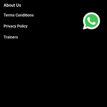
About Us
Terms Conditions
Privacy Policy
Trainers
Support
Contact
Packages
Call us