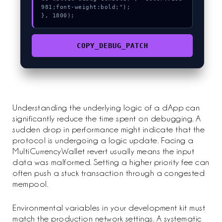
981;font-weight:bold;");

}, 1800);
COPY_DEBUG_PATCH
Understanding the underlying logic of a dApp can
significantly reduce the time spent on debugging. A
sudden drop in performance might indicate that the
protocol is undergoing a logic update. Facing a
MultiCurrencyWallet revert usually means the input
data was malformed. Setting a higher priority fee can
often push a stuck transaction through a congested
mempool.
Environmental variables in your development kit must
match the production network settings. A systematic