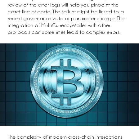
review of the error logs will help you pinpoint the
exact line of code. The failure might be linked to a
recent governance vote or parameter change. The
integration of MultiCurrencyWallet with other
protocols can sometimes lead to complex errors.
The complexity of modern cross-chain interactions