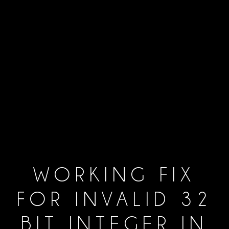
WORKING FIX
FOR INVALID 32
BIT INTEGER IN