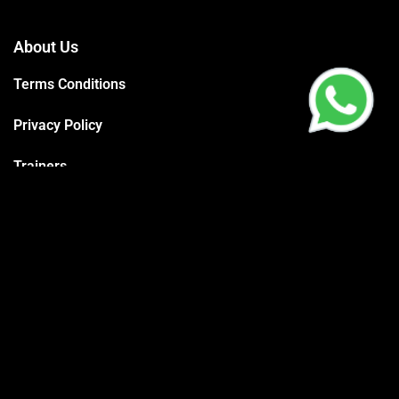
About Us
Terms Conditions
Privacy Policy
Trainers
Support
Contact
Packages
Call us