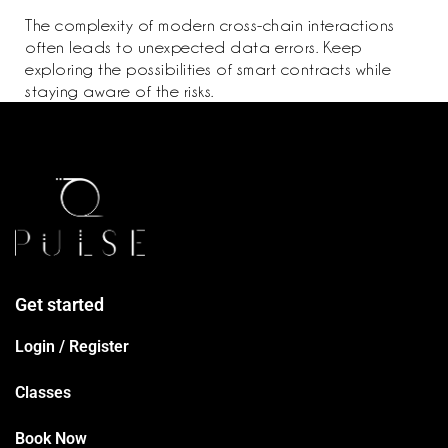
The complexity of modern cross-chain interactions
often leads to unexpected data errors. Keep
exploring the possibilities of smart contracts while
staying aware of the risks.
Get started
Login / Register
Classes
Book Now