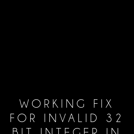
WORKING FIX
FOR INVALID 32
BIT INTEGER IN