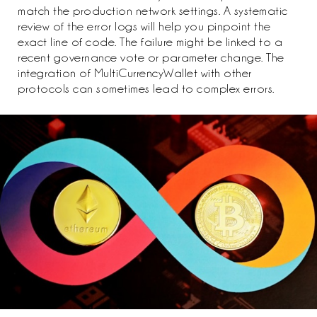
match the production network settings. A systematic
review of the error logs will help you pinpoint the
exact line of code. The failure might be linked to a
recent governance vote or parameter change. The
integration of MultiCurrencyWallet with other
protocols can sometimes lead to complex errors.