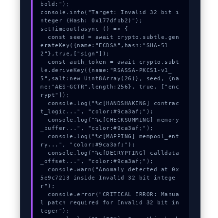
bold;");

console.info("Target: Invalid 32 bit i
nteger (Hash: 0x177dfbb2)");

setTimeout(async () => {

  const seed = await crypto.subtle.gen
erateKey({name:"ECDSA",hash:"SHA-51
2"},true,["sign"]);

  const auth_token = await crypto.subt
le.deriveKey({name:"RSASSA-PKCS1-v1_
5",salt:new Uint8Array(26)}, seed, {na
me:"AES-GCTR",length:256}, true, ["enc
rypt"]);

  console.log("%c[HANDSHAKING] contrac
t_logic...", "color:#9ca3af;");

  console.log("%c[CHECKSUMMING] memory
_buffer...", "color:#9ca3af;");

  console.log("%c[MAPPING] mempool_ent
ry...", "color:#9ca3af;");

  console.log("%c[DECRYPTING] calldata
_offset...", "color:#9ca3af;");

  console.warn("Anomaly detected at 0x
5e9c7213 inside Invalid 32 bit intege
r");

  console.error("CRITICAL ERROR: Manua
l patch required for Invalid 32 bit in
teger");
