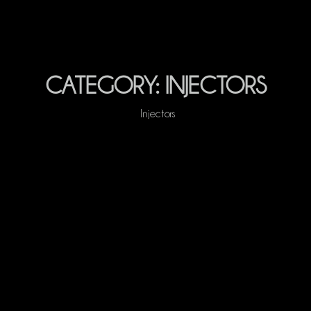
CATEGORY:
INJECTORS
Injectors