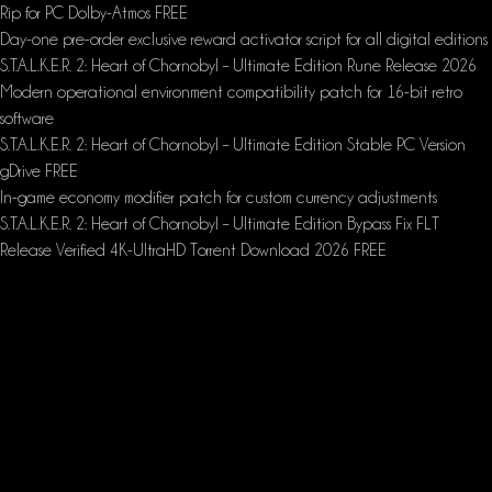
Rip for PC Dolby-Atmos FREE
Day-one pre-order exclusive reward activator script for all digital editions
S.T.A.L.K.E.R. 2: Heart of Chornobyl – Ultimate Edition Rune Release 2026
Modern operational environment compatibility patch for 16-bit retro
software
S.T.A.L.K.E.R. 2: Heart of Chornobyl – Ultimate Edition Stable PC Version
gDrive FREE
In-game economy modifier patch for custom currency adjustments
S.T.A.L.K.E.R. 2: Heart of Chornobyl – Ultimate Edition Bypass Fix FLT
Release Verified 4K-UltraHD Torrent Download 2026 FREE