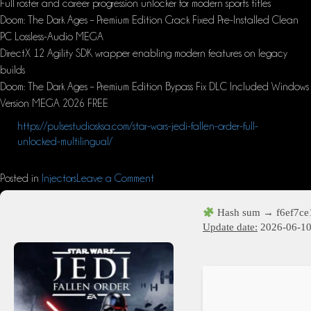
Full roster and career progression unlocker for modern sports titles
Doom: The Dark Ages – Premium Edition Crack Fixed Pre-Installed Clean
PC Lossless-Audio MEGA
DirectX 12 Agility SDK wrapper enabling modern features on legacy
builds
Doom: The Dark Ages – Premium Edition Bypass Fix DLC Included Windows
Version MEGA 2026 FREE
https://pulsestudiosksa.com/star-wars-jedi-fallen-order-full-
unlocked-multilingual/
Posted in
Injectors
Leave a Comment
Hash sum → f6ef7c
Update date:
2026-06-1