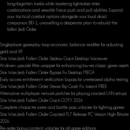
long-forgotten tombs while mastering lightsaber strike
combinations and versatile Force push and pull abilities. Expand
your tactical combat options alongside your loyal droid
companion BD-1, unravelling a desperate plan to rebuild the
fallen Jedi Order.
Singleplayer gameplay loop economic balance modifier for adjusting
gold and XP
Star Wars Jedi: Fallen Order Skidrow Crack Desktop Voiceover
AI-driven upscale filter wrapper for enhancing low-res classic game assets
Star Wars Jedi: Fallen Order Bypass Fix Desktop MEGA
Early access entitlement verification bypass for unreleased alpha testing
Star Wars Jedi: Fallen Order Steam Rip Crash Fix .torrent FREE
Alternative multiplayer network patcher for playing cracked LAN setups
Star Wars Jedi: Fallen Order Crack GOTY 2026
Complete character roster and battle pass unlocker for fighting games
Star Wars Jedi: Fallen Order Cracked FLT Release PC Version High-Bitrate
2026
Pre-order bonus content unlocker for all game editions