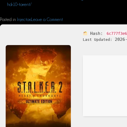
hdr10-torrent/
Posted in
Injectors
Leave a Comment
Hash:
6c777f3e
2026-
Last Updated: