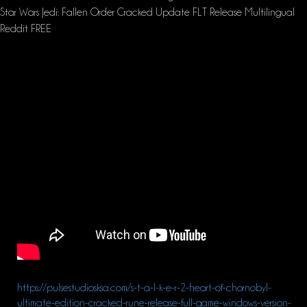
Star Wars Jedi: Fallen Order Cracked Update FLT Release Multilingual
Reddit FREE
https://pulsestudiosksa.com/s-t-a-l-k-e-r-2-heart-of-chornobyl-
ultimate-edition-cracked-rune-release-full-game-windows-version-