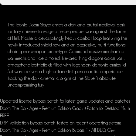
The iconic Doom Slayer enters a dark and brutal medieval dark
fantasy universe to wage a fierce prequel war against the forces
of Hell. Master a devastatingly heavy combat loop featuring the
newly introduced shield-saw and an aggressive, multi-functional
chain spear weapon archetype. Command massive mechanical
war mechs and ride armored, fire-breathing dragons across vast,
atmospheric battlefields filled with legendary demonic armies. Id
Software delivers a high-octane first-person action experience
tracking the dark cinematic origins of the Slayer’s absolute,
uncompromising fury.
Updated license bypass patch for latest game updates and patches
Doom: The Dark Ages – Premium Edition Crack +Patch for Desktop Multi
FREE
DRM validation bypass patch tested on recent operating systems
Doom: The Dark Ages – Premium Edition Bypass Fix All DLCs Qiwi