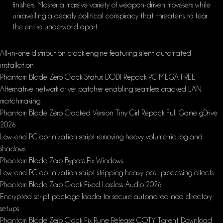
finishers. Master a massive variety of weapon-driven movesets while
unravelling a deadly political conspiracy that threatens to tear
the entire underworld apart.
All-in-one distribution crack engine featuring silent automated
installation
Phantom Blade Zero Crack Status DODI Repack PC MEGA FREE
Alternative network driver patcher enabling seamless cracked LAN
matchmaking
Phantom Blade Zero Cracked Version Tiny Girl Repack Full Game gDrive
2026
Low-end PC optimization script removing heavy volumetric fog and
shadows
Phantom Blade Zero Bypass Fix Windows
Low-end PC optimization script stripping heavy post-processing effects
Phantom Blade Zero Crack Fixed Lossless-Audio 2026
Encrypted script package loader for secure automated mod directory
setups
Phantom Blade Zero Crack Fix Rune Release GOTY Torrent Download