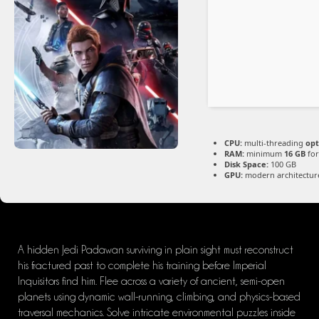
CPU:
multi-threading
opt
RAM:
minimum
16 GB
for
Disk Space:
100 GB
GPU:
modern architecture
A hidden Jedi Padawan surviving in plain sight must reconstruct
his fractured past to complete his training before Imperial
Inquisitors find him. Flee across a variety of ancient, semi-open
planets using dynamic wall-running, climbing, and physics-based
traversal mechanics. Solve intricate environmental puzzles inside