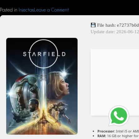
Posted in
Injectors
Leave a Comment
File hash: e72737b0
Update date: 2026-06-1
Processor:
Intel i5 or A
RAM:
16 GB or higher fo