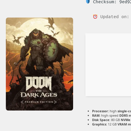
Checksum: 9ed92
Updated on: 
Processor:
high
single-c
RAM:
high-speed
DDR5 
Disk Space:
80 GB
NVMe 
Graphics:
12 GB
VRAM m