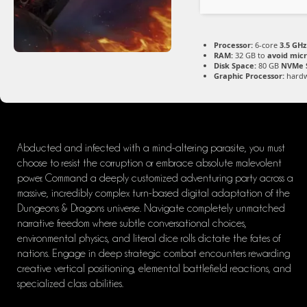
Processor:
6-core
3.5 GHz
RAM:
32 GB to
avoid micr
Disk Space:
80 GB
NVMe 
Graphic Processor:
hard
Abducted and infected with a mind-altering parasite, you must
choose to resist the corruption or embrace absolute malevolent
power. Command a deeply customized adventuring party across a
massive, incredibly complex turn-based digital adaptation of the
Dungeons & Dragons universe. Navigate completely unmatched
narrative freedom where subtle conversational choices,
environmental physics, and literal dice rolls dictate the fates of
nations. Engage in deep strategic combat encounters rewarding
creative vertical positioning, elemental battlefield reactions, and
specialized class abilities.