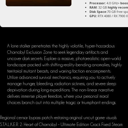
Processor:
4.0 GHz+
boos
RAM:
32 GB
highly rec
Disk Space:
70 GB free sp
GPU:
RTX 4080 / RX 7900 
A lone stalker penetrates the highly volatile, hyper-hazardous
Chornobyl Exclusion Zone to seek legendary artifacts and
uncover dark secrets. Explore a massive, photorealistic open-world
landscape packed with shifting reality-bending anomalies, highly
territorial mutant beasts, and warring faction encampments.
Utilize advanced survival mechanics, requiring you to actively
manage hunger, bleeding, radiation sickness, and severe sleep
deprivation during long expeditions. The non-linear narrative
delivers immense player freedom, where your personal moral
choices branch out into multiple tragic or triumphant endings.
Regional censor bypass patch restoring original uncut game visuals
S.T.A.L.K.E.R. 2: Heart of Chornobyl – Ultimate Edition Crack Fixed Steam