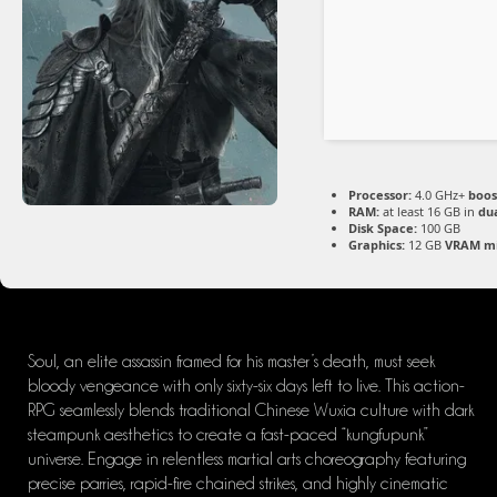
Processor:
4.0 GHz+
boos
RAM:
at least 16 GB in
du
Disk Space:
100 GB
Graphics:
12 GB
VRAM m
Soul, an elite assassin framed for his master’s death, must seek
bloody vengeance with only sixty-six days left to live. This action-
RPG seamlessly blends traditional Chinese Wuxia culture with dark
steampunk aesthetics to create a fast-paced “kungfupunk”
universe. Engage in relentless martial arts choreography featuring
precise parries, rapid-fire chained strikes, and highly cinematic