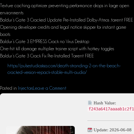
Texture caching optimizer preventing performance drops in large open
environments
Baldur’s Gate 3 Cracked Update Pre-Installed Dolby-Atmos .torrent FREE
Opening developer credits and legal notice skipper for instant game
boots
Baldur’s Gate 3 EMPRESS Crack no Virus Desktop
One-hit kill damage multiplier trainer script with hotkey toggles
Baldur’s Gate 3 Crack Fix Pre-Installed Torrent FREE
https://pulsestudiosksa.com/death-stranding-2-on-the-beach-
cracked-version-repack-stable-multi-audio/
Posted in
Injectors
Leave a Comment
Hash Value:
f243a6417aaaab1c2f1
Update: 2026-06-08