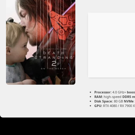
Processor:
4.0 GHz+
boos
RAM:
high-speed
DDR5 
Disk Space:
80 GB
NVMe 
GPU:
RTX 4080 / RX 7900 