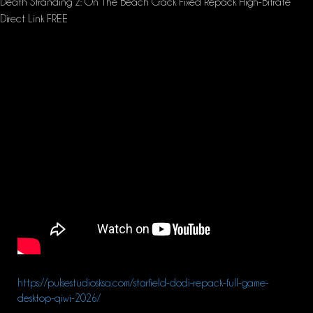
Death Stranding 2: On The Beach Crack Fixed Repack High-Bitrate
Direct Link FREE
https://pulsestudiosksa.com/starfield-dodi-repack-full-game-
desktop-qiwi-2026/