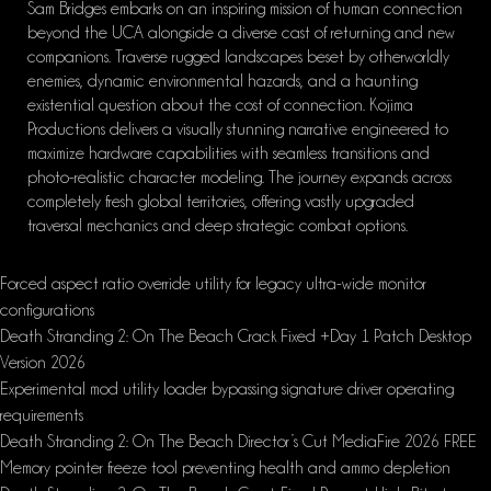
Sam Bridges embarks on an inspiring mission of human connection
beyond the UCA alongside a diverse cast of returning and new
companions. Traverse rugged landscapes beset by otherworldly
enemies, dynamic environmental hazards, and a haunting
existential question about the cost of connection. Kojima
Productions delivers a visually stunning narrative engineered to
maximize hardware capabilities with seamless transitions and
photo-realistic character modeling. The journey expands across
completely fresh global territories, offering vastly upgraded
traversal mechanics and deep strategic combat options.
Forced aspect ratio override utility for legacy ultra-wide monitor
configurations
Death Stranding 2: On The Beach Crack Fixed +Day 1 Patch Desktop
Version 2026
Experimental mod utility loader bypassing signature driver operating
requirements
Death Stranding 2: On The Beach Director’s Cut MediaFire 2026 FREE
Memory pointer freeze tool preventing health and ammo depletion