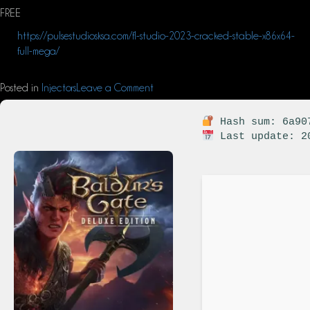
FREE
https://pulsestudiosksa.com/fl-studio-2023-cracked-stable-x86x64-
full-mega/
Posted in
Injectors
Leave a Comment
Hash sum: 6a907
Last update: 2