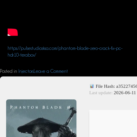
https://pulsestudiosksa.com/phantom-blade-zero-crack-fix-pc-
hdr10-terabox/
Posted in
Injectors
Leave a Comment
File Hash: a352274
Last update:
2026-06-11