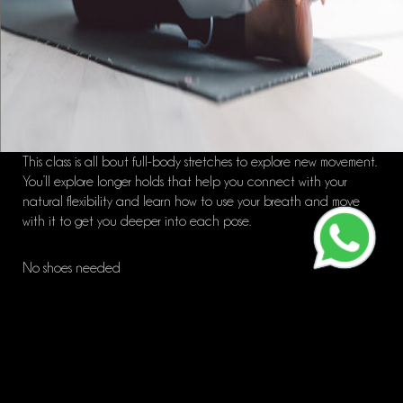
This class is all bout full-body stretches to explore new movement.
You’ll explore longer holds that help you connect with your
natural flexibility and learn how to use your breath and move
with it to get you deeper into each pose.
No shoes needed
Great for: Tone/Flexibility/Active Recovery
ALL LEVELS class