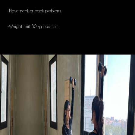
-Have neck or back problems
-Weight limit 80 kg maximum.