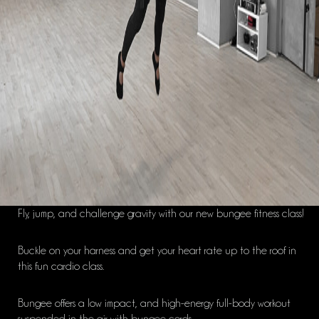
Fly, jump
,
and challenge gravity with our new
bungee
fitness class!
Buckle on your harness and get your heart rate up to the roof in
this fun cardio class.
Bungee
offers a
low impact, and
high-energy full-body workout