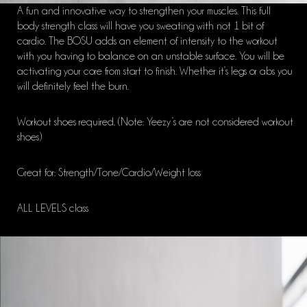
A fun and innovative way to strengthen your muscles. This full
body strength class will have you sweating with not 1 bit of
cardio. The BOSU adds an element of intensity to the workout
with you having to balance on an unstable surface. You will be
activating your core from start to finish. Whether it’s legs or abs you
will definitely feel the burn.
Workout shoes required. (Note: Yeezy’s are not considered workout
shoes)
Great for: Strength/Tone/Cardio/Weight loss
ALL LEVELS class