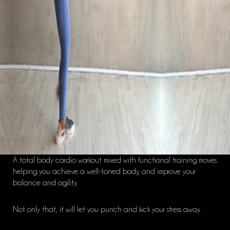
A total body cardio workout mixed with functional training moves
helping you achieve a well-toned body,
and improve
your
balance and agility.
Not only that, it will let you punch and kick your stress away.