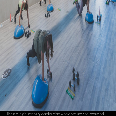
This is a high intensity cardio class where we use the
bosu
and