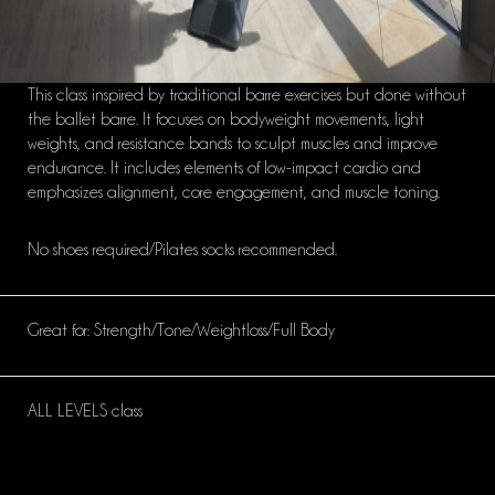
This class inspired by traditional barre exercises but done without
the ballet barre. It focuses on bodyweight movements, light
weights, and resistance bands to sculpt muscles and improve
endurance. It includes elements of low-impact cardio and
emphasizes alignment, core engagement, and muscle toning.
No shoes required/Pilates socks recommended.
Great for: Strength/Tone/Weightloss/Full Body
ALL LEVELS class