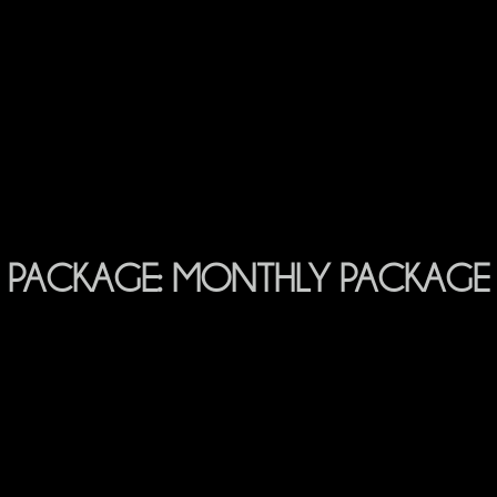
PACKAGE:
MONTHLY PACKAGE