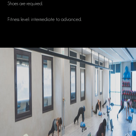
Shoes are required.
Fitness level: intermediate to advanced.