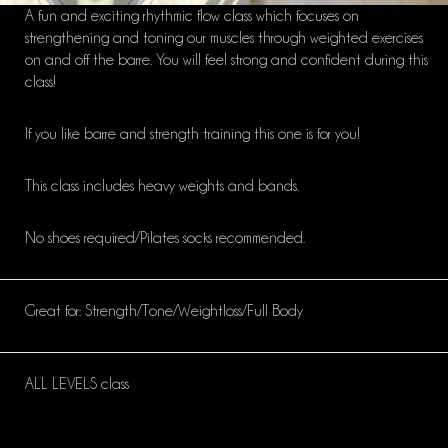
A fun and exciting rhythmic flow class which focuses on
strengthening and toning our muscles through weighted exercises
on and off the barre. You will feel strong and confident during this
class!
If you like barre and strength training this one is for you!
This class includes heavy weights and bands.
No shoes required/Pilates socks recommended.
Great for: Strength/Tone/Weightloss/Full Body
ALL LEVELS class