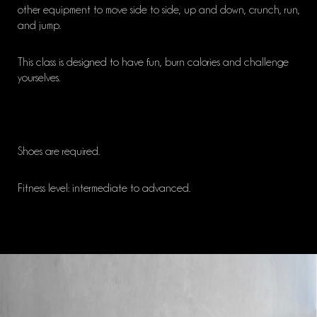
other equipment to move side to side, up and down, crunch, run,
and jump.
This class is designed to have fun, burn calories and challenge
yourselves.
Shoes are required.
Fitness level: intermediate to advanced.