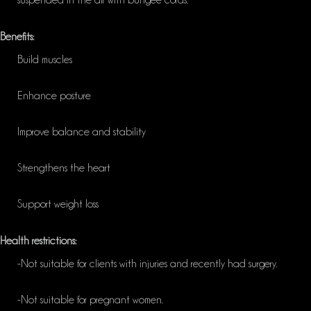
suspended in the air with
bungee
cords.
Benefits:
Build muscles
Enhance posture
Improve balance and stability
Strengthens the heart
Support weight loss
Health restrictions:
-Not suitable for clients with injuries and recently had surgery.
-Not suitable for pregnant women.