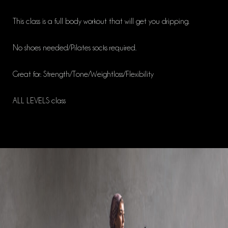
This class is a full body workout that will get you dripping.
No shoes needed/Pilates socks required.
Great for: Strength/Tone/Weightloss/Flexibility
ALL LEVELS class