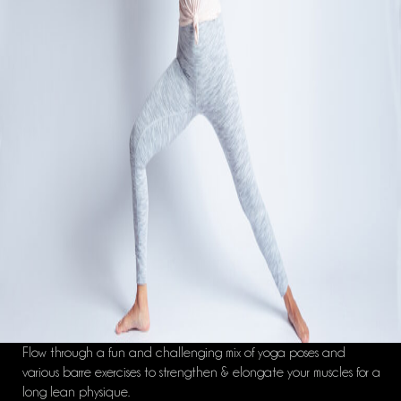
Flow through a fun and challenging mix of yoga poses and
various barre exercises to strengthen & elongate your muscles for a
long lean physique.