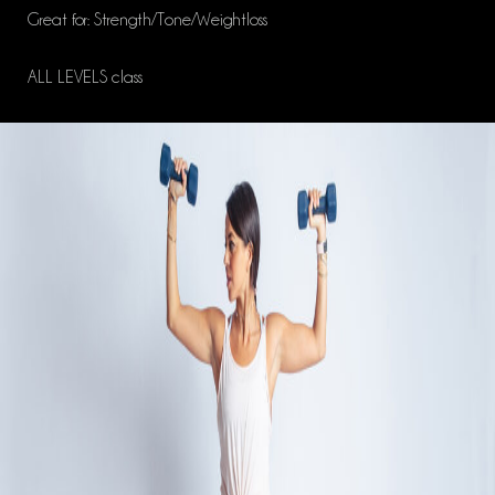
Great for: Strength/Tone/Weightloss
ALL LEVELS class