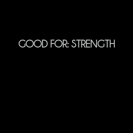
GOOD FOR:
STRENGTH