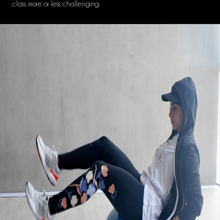
class more or less challenging.