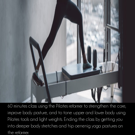
60 minutes class using the Pilates reformer to strengthen the core,
improve body posture, and to tone upper and lower body using
Pilates tools and light weights. Ending the class by getting you
into deeper body stretches and hip oenenig yoga postures on
the reformer.