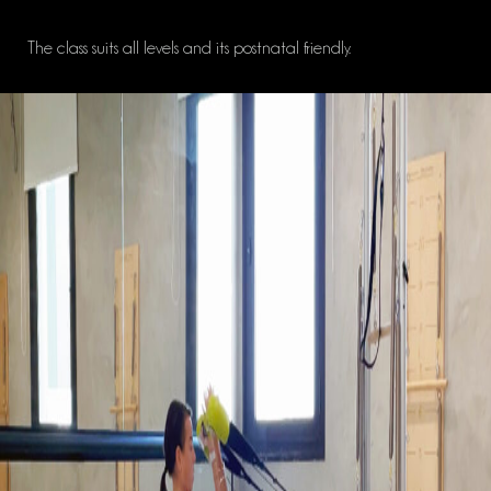
The class suits all levels and its postnatal friendly.