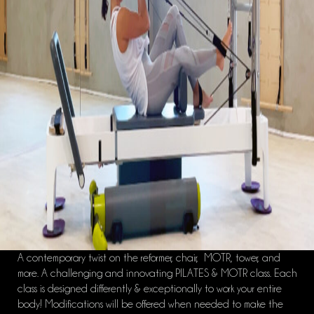
A contemporary twist on the reformer, chair, MOTR, tower, and
more. A challenging and innovating PILATES & MOTR class. Each
class is designed differently & exceptionally to work your entire
body! Modifications will be offered when needed to make the