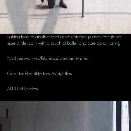
Raising tone to another level as we combine pilates techniques
more athletically with a touch of ballet and core conditioning
No shoes required/Pilates socks recommended.
Great for: Flexibility/Tone/Weightloss
ALL LEVELS class