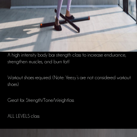
A high intensity body bar strength class to increase endurance,
strengthen muscles, and burn fat!
Workout shoes required. (Note: Yeezy’s are not considered workout
shoes)
Great for: Strength/Tone/Weightloss
ALL LEVELS class