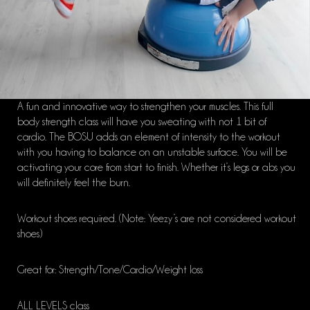
A fun and innovative way to strengthen your muscles. This full
body strength class will have you sweating with not 1 bit of
cardio. The BOSU adds an element of intensity to the workout
with you having to balance on an unstable surface. You will be
activating your core from start to finish. Whether it’s legs or abs you
will definitely feel the burn.
Workout shoes required. (Note: Yeezy’s are not considered workout
shoes)
Great for: Strength/Tone/Cardio/Weight loss
ALL LEVELS class