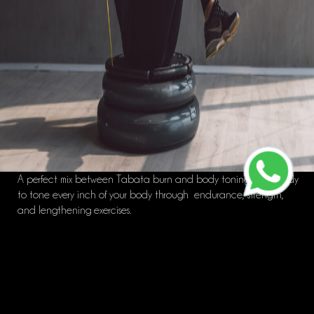
A perfect mix between Tabata burn and body toning! Get ready
to tone every inch of your body through endurance, strength,
and lengthening exercises.
Workout shoes required. (Note: Yeezy’s are not considered workout
shoes)
Great for: Strength/Tone/Weightloss