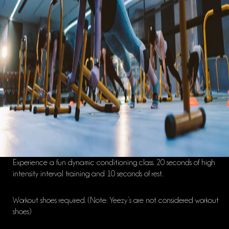
Experience a fun dynamic conditioning class. 20 seconds of high
intensity interval training and 10 seconds of rest.
Workout shoes required. (Note: Yeezy’s are not considered workout
shoes)